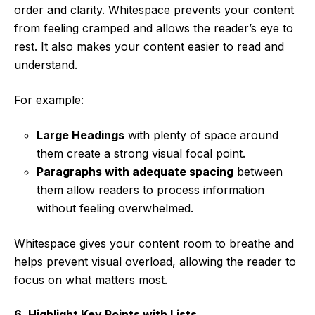
order and clarity. Whitespace prevents your content
from feeling cramped and allows the reader’s eye to
rest. It also makes your content easier to read and
understand.
For example:
Large Headings
with plenty of space around
them create a strong visual focal point.
Paragraphs with adequate spacing
between
them allow readers to process information
without feeling overwhelmed.
Whitespace gives your content room to breathe and
helps prevent visual overload, allowing the reader to
focus on what matters most.
6. Highlight Key Points with Lists