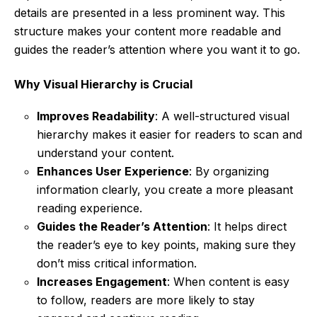
details are presented in a less prominent way. This
structure makes your content more readable and
guides the reader’s attention where you want it to go.
Why Visual Hierarchy is Crucial
Improves Readability
: A well-structured visual
hierarchy makes it easier for readers to scan and
understand your content.
Enhances User Experience
: By organizing
information clearly, you create a more pleasant
reading experience.
Guides the Reader’s Attention
: It helps direct
the reader’s eye to key points, making sure they
don’t miss critical information.
Increases Engagement
: When content is easy
to follow, readers are more likely to stay