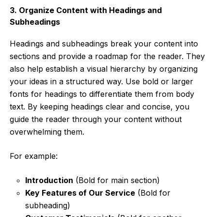
3. Organize Content with Headings and
Subheadings
Headings and subheadings break your content into
sections and provide a roadmap for the reader. They
also help establish a visual hierarchy by organizing
your ideas in a structured way. Use bold or larger
fonts for headings to differentiate them from body
text. By keeping headings clear and concise, you
guide the reader through your content without
overwhelming them.
For example:
Introduction
(Bold for main section)
Key Features of Our Service
(Bold for
subheading)