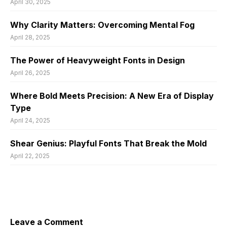
April 30, 2025
Why Clarity Matters: Overcoming Mental Fog
April 28, 2025
The Power of Heavyweight Fonts in Design
April 26, 2025
Where Bold Meets Precision: A New Era of Display
Type
April 24, 2025
Shear Genius: Playful Fonts That Break the Mold
April 22, 2025
Leave a Comment