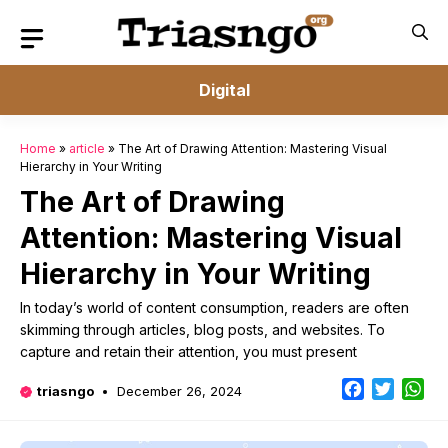
Skip
to
content
Digital
Home
»
article
»
The Art of Drawing Attention: Mastering Visual
Hierarchy in Your Writing
The Art of Drawing
Attention: Mastering Visual
Hierarchy in Your Writing
In today’s world of content consumption, readers are often
skimming through articles, blog posts, and websites. To
capture and retain their attention, you must present
Facebook
Twitter
Wh
triasngo
December 26, 2024