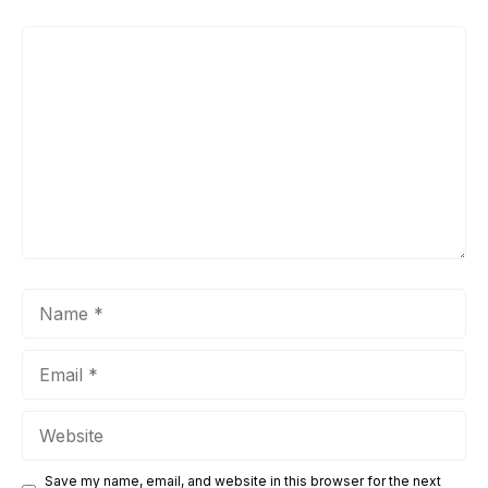
Comment
Name
Email
Website
Save my name, email, and website in this browser for the next