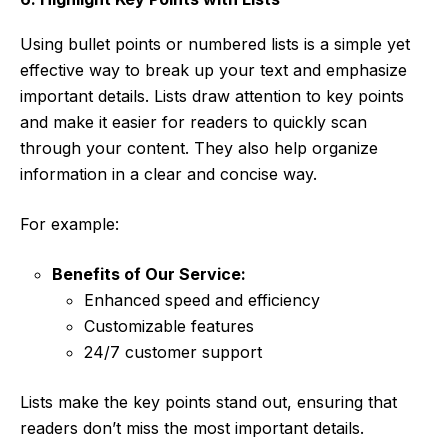
Using bullet points or numbered lists is a simple yet
effective way to break up your text and emphasize
important details. Lists draw attention to key points
and make it easier for readers to quickly scan
through your content. They also help organize
information in a clear and concise way.
For example:
Benefits of Our Service:
Enhanced speed and efficiency
Customizable features
24/7 customer support
Lists make the key points stand out, ensuring that
readers don’t miss the most important details.