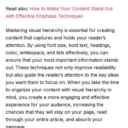
Read also:
How to Make Your Content Stand Out
with Effective Emphasis Techniques
Mastering visual hierarchy is essential for creating
content that captures and holds your reader’s
attention. By using font size, bold text, headings,
color, whitespace, and lists effectively, you can
ensure that your most important information stands
out. These techniques not only improve readability
but also guide the reader’s attention to the key ideas
you want them to focus on. When you take the time
to organize your content with visual hierarchy in
mind, you create a more engaging and effective
experience for your audience, increasing the
chances that they will stay on your page, read
through your entire article, and absorb your
message.