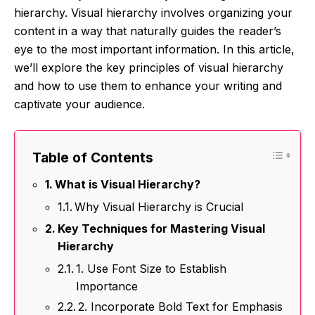
hierarchy. Visual hierarchy involves organizing your
content in a way that naturally guides the reader’s
eye to the most important information. In this article,
we’ll explore the key principles of visual hierarchy
and how to use them to enhance your writing and
captivate your audience.
Table of Contents
What is Visual Hierarchy?
Why Visual Hierarchy is Crucial
Key Techniques for Mastering Visual
Hierarchy
1. Use Font Size to Establish
Importance
2. Incorporate Bold Text for Emphasis