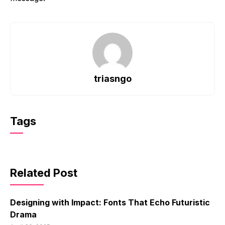
triasngo
Tags
Related Post
Designing with Impact: Fonts That Echo Futuristic
Drama