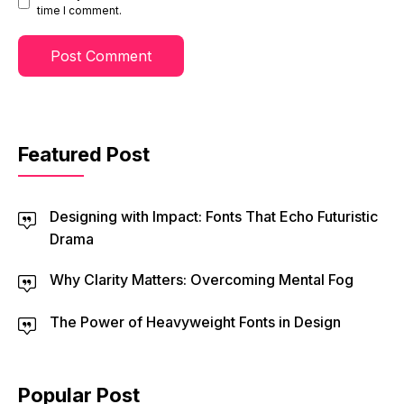
time I comment.
Featured Post
Designing with Impact: Fonts That Echo Futuristic
Drama
Why Clarity Matters: Overcoming Mental Fog
The Power of Heavyweight Fonts in Design
Popular Post