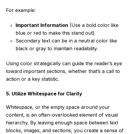
For example:
Important Information
(Use a bold color like
blue or red to make this stand out)
Secondary text can be in a neutral color like
black or gray to maintain readability.
Using color strategically can guide the reader’s eye
toward important sections, whether that’s a call to
action or a key statistic.
5. Utilize Whitespace for Clarity
Whitespace, or the empty space around your
content, is an often-overlooked element of visual
hierarchy. By leaving enough space between text
blocks, images, and sections, you create a sense of