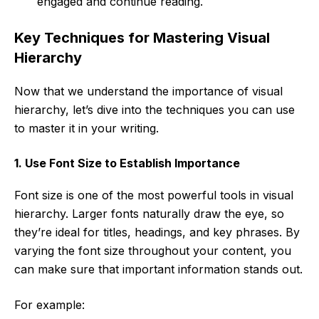
engaged and continue reading.
Key Techniques for Mastering Visual
Hierarchy
Now that we understand the importance of visual
hierarchy, let’s dive into the techniques you can use
to master it in your writing.
1. Use Font Size to Establish Importance
Font size is one of the most powerful tools in visual
hierarchy. Larger fonts naturally draw the eye, so
they’re ideal for titles, headings, and key phrases. By
varying the font size throughout your content, you
can make sure that important information stands out.
For example: