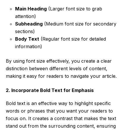
Main Heading
(Larger font size to grab
attention)
Subheading
(Medium font size for secondary
sections)
Body Text
(Regular font size for detailed
information)
By using font size effectively, you create a clear
distinction between different levels of content,
making it easy for readers to navigate your article.
2. Incorporate Bold Text for Emphasis
Bold text is an effective way to highlight specific
words or phrases that you want your readers to
focus on. It creates a contrast that makes the text
stand out from the surrounding content, ensuring