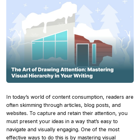
In today’s world of content consumption, readers are
often skimming through articles, blog posts, and
websites. To capture and retain their attention, you
must present your ideas in a way that’s easy to
navigate and visually engaging. One of the most
effective ways to do this is by mastering visual