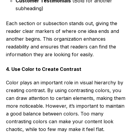
Customer Testimonials
(Bold for another
subheading)
Each section or subsection stands out, giving the
reader clear markers of where one idea ends and
another begins. This organization enhances
readability and ensures that readers can find the
information they are looking for easily.
4. Use Color to Create Contrast
Color plays an important role in visual hierarchy by
creating contrast. By using contrasting colors, you
can draw attention to certain elements, making them
more noticeable. However, it’s important to maintain
a good balance between colors. Too many
contrasting colors can make your content look
chaotic, while too few may make it feel flat.