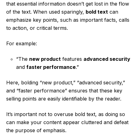
that essential information doesn’t get lost in the flow
of the text. When used sparingly,
bold text
can
emphasize key points, such as important facts, calls
to action, or critical terms.
For example:
“The
new product
features
advanced security
and
faster performance
.”
Here, bolding “new product,” “advanced security,”
and “faster performance” ensures that these key
selling points are easily identifiable by the reader.
It’s important not to overuse bold text, as doing so
can make your content appear cluttered and defeat
the purpose of emphasis.