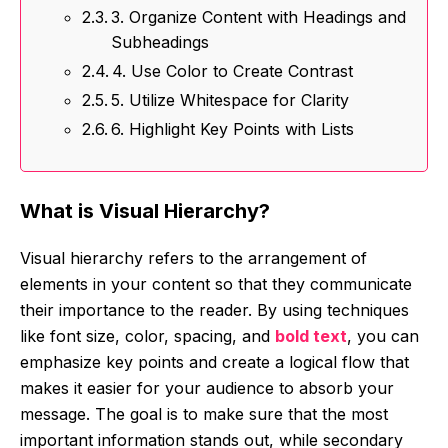
3. Organize Content with Headings and
Subheadings
4. Use Color to Create Contrast
5. Utilize Whitespace for Clarity
6. Highlight Key Points with Lists
What is Visual Hierarchy?
Visual hierarchy refers to the arrangement of
elements in your content so that they communicate
their importance to the reader. By using techniques
like font size, color, spacing, and
bold text
, you can
emphasize key points and create a logical flow that
makes it easier for your audience to absorb your
message. The goal is to make sure that the most
important information stands out, while secondary