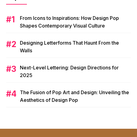
From Icons to Inspirations: How Design Pop
Shapes Contemporary Visual Culture
Designing Letterforms That Haunt From the
Walls
Next-Level Lettering: Design Directions for
2025
The Fusion of Pop Art and Design: Unveiling the
Aesthetics of Design Pop