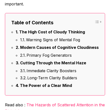
important.
Table of Contents
The High Cost of Cloudy Thinking
Warning Signs of Mental Fog
Modern Causes of Cognitive Cloudiness
Primary Fog Generators
Cutting Through the Mental Haze
Immediate Clarity Boosters
Long-Term Clarity Builders
The Power of a Clear Mind
Read also :
The Hazards of Scattered Attention in the