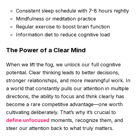
Consistent sleep schedule with 7-8 hours nightly
Mindfulness or meditation practice
Regular exercise to boost brain function
Information diet to reduce cognitive load
The Power of a Clear Mind
When we lift the fog, we unlock our full cognitive
potential. Clear thinking leads to better decisions,
stronger relationships, and more meaningful work. In
a world that constantly pulls our attention in multiple
directions, the ability to focus and think clearly has
become a rare competitive advantage—one worth
cultivating deliberately. That’s why it’s crucial to
define unfocused
moments, recognize them, and
steer our attention back to what truly matters.