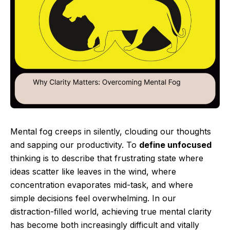
Mental fog creeps in silently, clouding our thoughts
and sapping our productivity. To
define unfocused
thinking is to describe that frustrating state where
ideas scatter like leaves in the wind, where
concentration evaporates mid-task, and where
simple decisions feel overwhelming. In our
distraction-filled world, achieving true mental clarity
has become both increasingly difficult and vitally