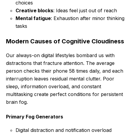
choices
Creative blocks
: Ideas feel just out of reach
Mental fatigue
: Exhaustion after minor thinking
tasks
Modern Causes of Cognitive Cloudiness
Our always-on digital lifestyles bombard us with
distractions that fracture attention. The average
person checks their phone 58 times daily, and each
interruption leaves residual mental clutter. Poor
sleep, information overload, and constant
multitasking create perfect conditions for persistent
brain fog.
Primary Fog Generators
Digital distraction and notification overload