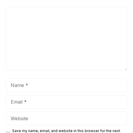
Comment
Name
Email
Website
Save my name, email, and website in this browser for the next