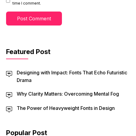
time I comment.
Featured Post
Designing with Impact: Fonts That Echo Futuristic
Drama
Why Clarity Matters: Overcoming Mental Fog
The Power of Heavyweight Fonts in Design
Popular Post