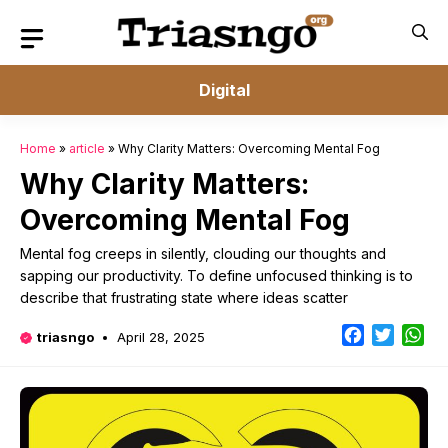
Skip
to
content
Digital
Home
»
article
»
Why Clarity Matters: Overcoming Mental Fog
Why Clarity Matters:
Overcoming Mental Fog
Mental fog creeps in silently, clouding our thoughts and
sapping our productivity. To define unfocused thinking is to
describe that frustrating state where ideas scatter
Facebook
Twitter
Wh
triasngo
April 28, 2025