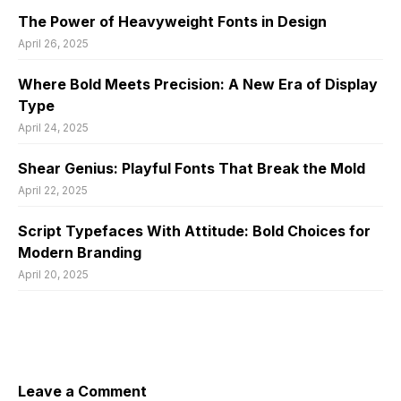
The Power of Heavyweight Fonts in Design
April 26, 2025
Where Bold Meets Precision: A New Era of Display
Type
April 24, 2025
Shear Genius: Playful Fonts That Break the Mold
April 22, 2025
Script Typefaces With Attitude: Bold Choices for
Modern Branding
April 20, 2025
Leave a Comment