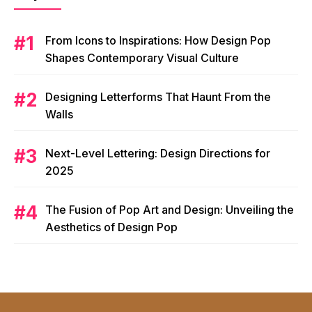
From Icons to Inspirations: How Design Pop
Shapes Contemporary Visual Culture
Designing Letterforms That Haunt From the
Walls
Next-Level Lettering: Design Directions for
2025
The Fusion of Pop Art and Design: Unveiling the
Aesthetics of Design Pop