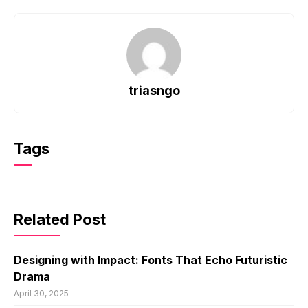
triasngo
Tags
Related Post
Designing with Impact: Fonts That Echo Futuristic
Drama
April 30, 2025