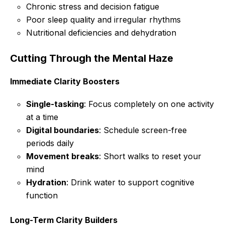
Chronic stress and decision fatigue
Poor sleep quality and irregular rhythms
Nutritional deficiencies and dehydration
Cutting Through the Mental Haze
Immediate Clarity Boosters
Single-tasking
: Focus completely on one activity
at a time
Digital boundaries
: Schedule screen-free
periods daily
Movement breaks
: Short walks to reset your
mind
Hydration
: Drink water to support cognitive
function
Long-Term Clarity Builders