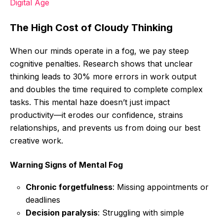
Digital Age
The High Cost of Cloudy Thinking
When our minds operate in a fog, we pay steep
cognitive penalties. Research shows that unclear
thinking leads to 30% more errors in work output
and doubles the time required to complete complex
tasks. This mental haze doesn’t just impact
productivity—it erodes our confidence, strains
relationships, and prevents us from doing our best
creative work.
Warning Signs of Mental Fog
Chronic forgetfulness
: Missing appointments or
deadlines
Decision paralysis
: Struggling with simple