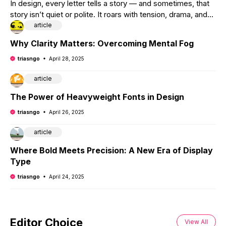
In design, every letter tells a story — and sometimes, that
story isn’t quiet or polite. It roars with tension, drama, and
anticipation. That’s where
article
Why Clarity Matters: Overcoming Mental Fog
triasngo
April 28, 2025
article
The Power of Heavyweight Fonts in Design
triasngo
April 26, 2025
article
Where Bold Meets Precision: A New Era of Display
Type
triasngo
April 24, 2025
Editor Choice
View All