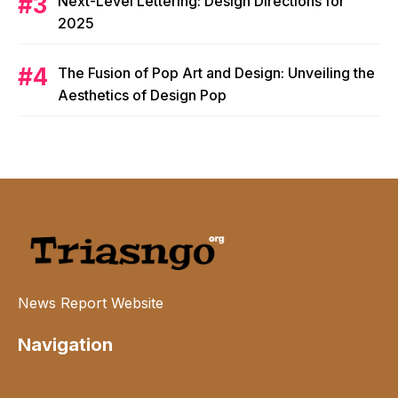
Next-Level Lettering: Design Directions for
2025
The Fusion of Pop Art and Design: Unveiling the
Aesthetics of Design Pop
News Report Website
Navigation