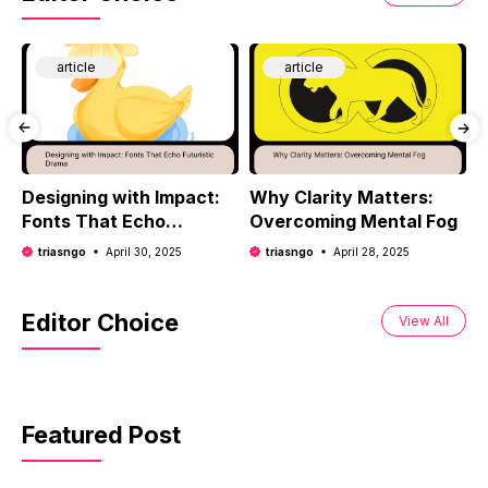
article
article
Designing with Impact:
Why Clarity Matters:
T
Fonts That Echo
Overcoming Mental Fog
H
Futuristic Drama
D
triasngo
April 30, 2025
triasngo
April 28, 2025
Editor Choice
View All
Featured Post