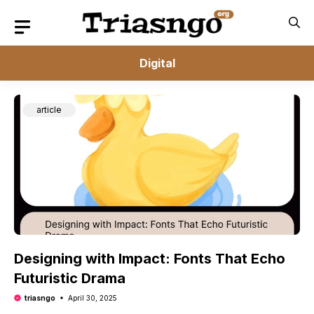
Skip
to
content
Digital
article
Designing with Impact: Fonts That Echo
Futuristic Drama
triasngo
April 30, 2025