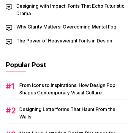
Designing with Impact: Fonts That Echo Futuristic
Drama
Why Clarity Matters: Overcoming Mental Fog
The Power of Heavyweight Fonts in Design
Popular Post
From Icons to Inspirations: How Design Pop
Shapes Contemporary Visual Culture
Designing Letterforms That Haunt From the
Walls