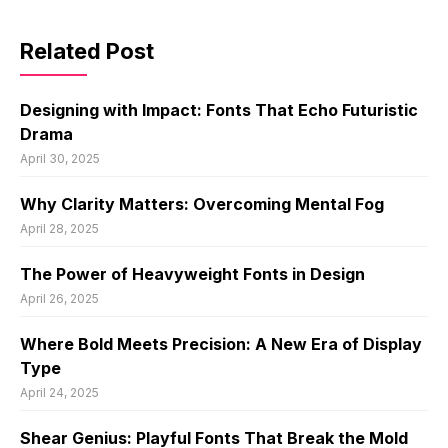
Related Post
Designing with Impact: Fonts That Echo Futuristic
Drama
April 30, 2025
Why Clarity Matters: Overcoming Mental Fog
April 28, 2025
The Power of Heavyweight Fonts in Design
April 26, 2025
Where Bold Meets Precision: A New Era of Display
Type
April 24, 2025
Shear Genius: Playful Fonts That Break the Mold