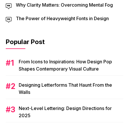
Why Clarity Matters: Overcoming Mental Fog
The Power of Heavyweight Fonts in Design
Popular Post
From Icons to Inspirations: How Design Pop
Shapes Contemporary Visual Culture
Designing Letterforms That Haunt From the
Walls
Next-Level Lettering: Design Directions for
2025