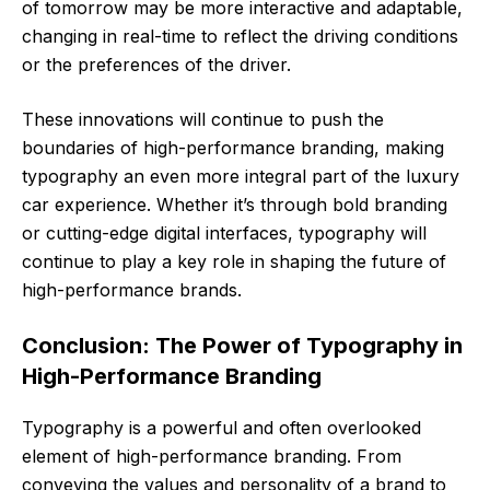
of tomorrow may be more interactive and adaptable,
changing in real-time to reflect the driving conditions
or the preferences of the driver.
These innovations will continue to push the
boundaries of high-performance branding, making
typography an even more integral part of the luxury
car experience. Whether it’s through bold branding
or cutting-edge digital interfaces, typography will
continue to play a key role in shaping the future of
high-performance brands.
Conclusion: The Power of Typography in
High-Performance Branding
Typography is a powerful and often overlooked
element of high-performance branding. From
conveying the values and personality of a brand to