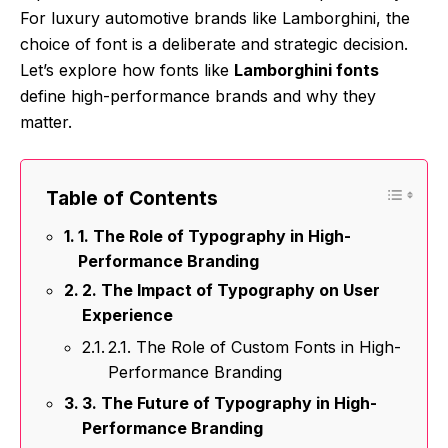
For luxury automotive brands like Lamborghini, the
choice of font is a deliberate and strategic decision.
Let’s explore how fonts like
Lamborghini fonts
define high-performance brands and why they
matter.
Table of Contents
1. The Role of Typography in High-
Performance Branding
2. The Impact of Typography on User
Experience
2.1. The Role of Custom Fonts in High-
Performance Branding
3. The Future of Typography in High-
Performance Branding