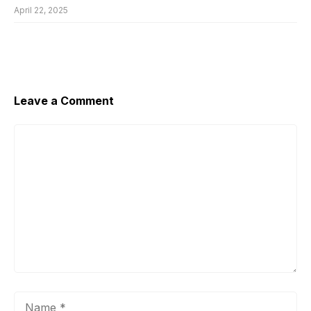
April 22, 2025
Leave a Comment
Comment
Name