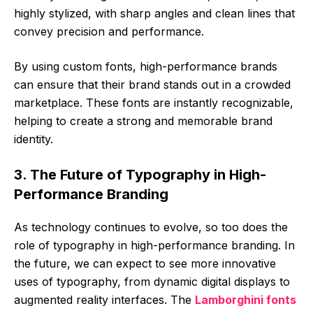
highly stylized, with sharp angles and clean lines that
convey precision and performance.
By using custom fonts, high-performance brands
can ensure that their brand stands out in a crowded
marketplace. These fonts are instantly recognizable,
helping to create a strong and memorable brand
identity.
3. The Future of Typography in High-
Performance Branding
As technology continues to evolve, so too does the
role of typography in high-performance branding. In
the future, we can expect to see more innovative
uses of typography, from dynamic digital displays to
augmented reality interfaces. The
Lamborghini fonts