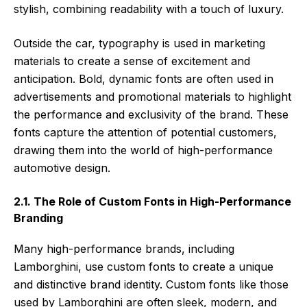
stylish, combining readability with a touch of luxury.
Outside the car, typography is used in marketing
materials to create a sense of excitement and
anticipation. Bold, dynamic fonts are often used in
advertisements and promotional materials to highlight
the performance and exclusivity of the brand. These
fonts capture the attention of potential customers,
drawing them into the world of high-performance
automotive design.
2.1. The Role of Custom Fonts in High-Performance
Branding
Many high-performance brands, including
Lamborghini, use custom fonts to create a unique
and distinctive brand identity. Custom fonts like those
used by Lamborghini are often sleek, modern, and