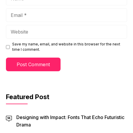
Email
Website
Save my name, email, and website in this browser for the next
time I comment.
Featured Post
Designing with Impact: Fonts That Echo Futuristic
Drama