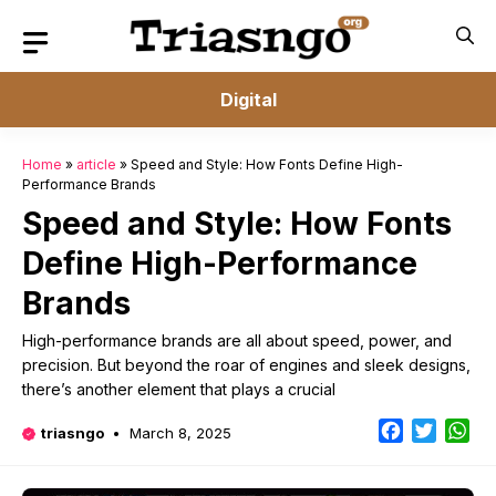
Skip
to
content
Digital
Home
»
article
»
Speed and Style: How Fonts Define High-
Performance Brands
Speed and Style: How Fonts
Define High-Performance
Brands
High-performance brands are all about speed, power, and
precision. But beyond the roar of engines and sleek designs,
there’s another element that plays a crucial
Facebook
Twitter
Wh
triasngo
March 8, 2025