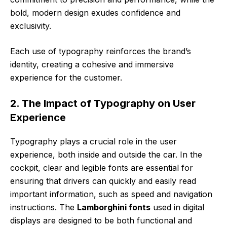
bold, modern design exudes confidence and
exclusivity.
Each use of typography reinforces the brand’s
identity, creating a cohesive and immersive
experience for the customer.
2. The Impact of Typography on User
Experience
Typography plays a crucial role in the user
experience, both inside and outside the car. In the
cockpit, clear and legible fonts are essential for
ensuring that drivers can quickly and easily read
important information, such as speed and navigation
instructions. The
Lamborghini fonts
used in digital
displays are designed to be both functional and