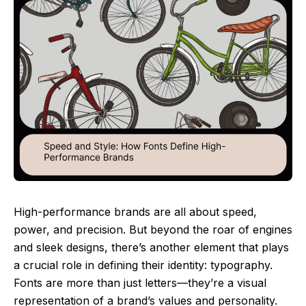
High-performance brands are all about speed,
power, and precision. But beyond the roar of engines
and sleek designs, there’s another element that plays
a crucial role in defining their identity: typography.
Fonts are more than just letters—they’re a visual
representation of a brand’s values and personality.