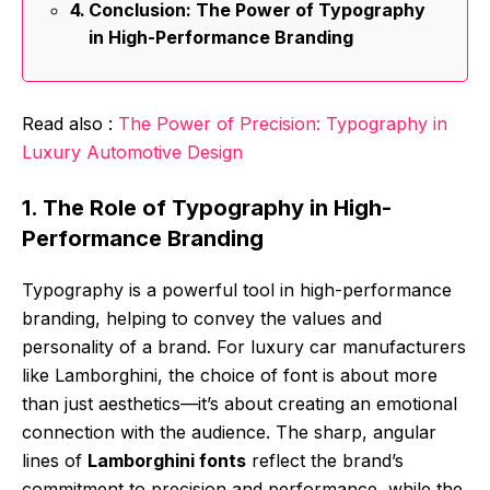
Conclusion: The Power of Typography
in High-Performance Branding
Read also :
The Power of Precision: Typography in
Luxury Automotive Design
1. The Role of Typography in High-
Performance Branding
Typography is a powerful tool in high-performance
branding, helping to convey the values and
personality of a brand. For luxury car manufacturers
like Lamborghini, the choice of font is about more
than just aesthetics—it’s about creating an emotional
connection with the audience. The sharp, angular
lines of
Lamborghini fonts
reflect the brand’s
commitment to precision and performance, while the