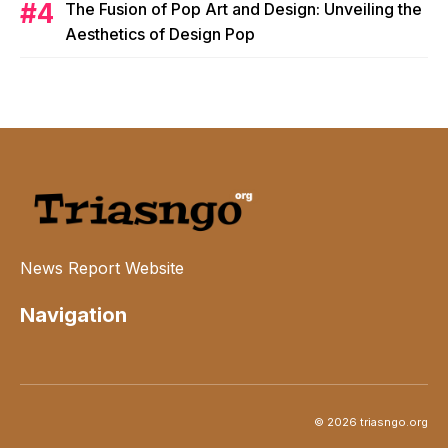
The Fusion of Pop Art and Design: Unveiling the
Aesthetics of Design Pop
News Report Website
Navigation
© 2026 triasngo.org