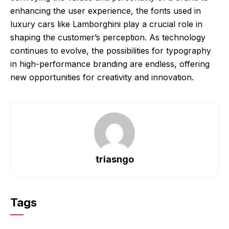
enhancing the user experience, the fonts used in
luxury cars like Lamborghini play a crucial role in
shaping the customer’s perception. As technology
continues to evolve, the possibilities for typography
in high-performance branding are endless, offering
new opportunities for creativity and innovation.
triasngo
Tags