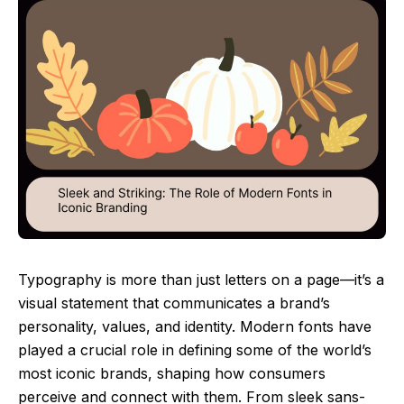
Typography is more than just letters on a page—it’s a
visual statement that communicates a brand’s
personality, values, and identity. Modern fonts have
played a crucial role in defining some of the world’s
most iconic brands, shaping how consumers
perceive and connect with them. From sleek sans-