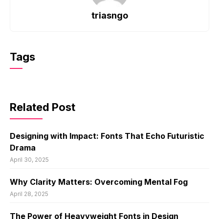
triasngo
Tags
Related Post
Designing with Impact: Fonts That Echo Futuristic
Drama
April 30, 2025
Why Clarity Matters: Overcoming Mental Fog
April 28, 2025
The Power of Heavyweight Fonts in Design