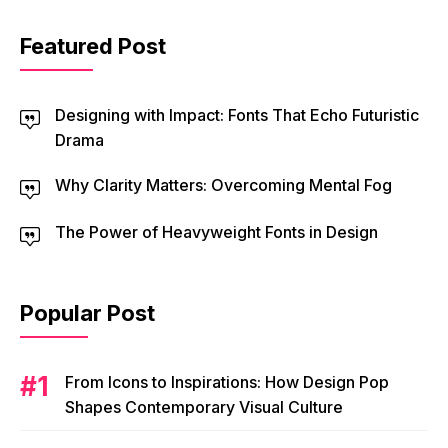
Featured Post
Designing with Impact: Fonts That Echo Futuristic
Drama
Why Clarity Matters: Overcoming Mental Fog
The Power of Heavyweight Fonts in Design
Popular Post
From Icons to Inspirations: How Design Pop
Shapes Contemporary Visual Culture