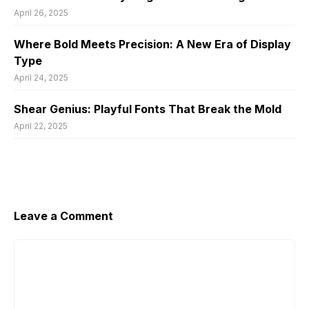
April 26, 2025
Where Bold Meets Precision: A New Era of Display
Type
April 24, 2025
Shear Genius: Playful Fonts That Break the Mold
April 22, 2025
Leave a Comment
Comment