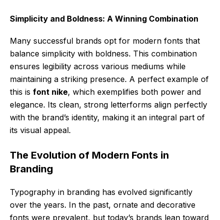
Simplicity and Boldness: A Winning Combination
Many successful brands opt for modern fonts that
balance simplicity with boldness. This combination
ensures legibility across various mediums while
maintaining a striking presence. A perfect example of
this is
font nike
, which exemplifies both power and
elegance. Its clean, strong letterforms align perfectly
with the brand’s identity, making it an integral part of
its visual appeal.
The Evolution of Modern Fonts in
Branding
Typography in branding has evolved significantly
over the years. In the past, ornate and decorative
fonts were prevalent, but today’s brands lean toward