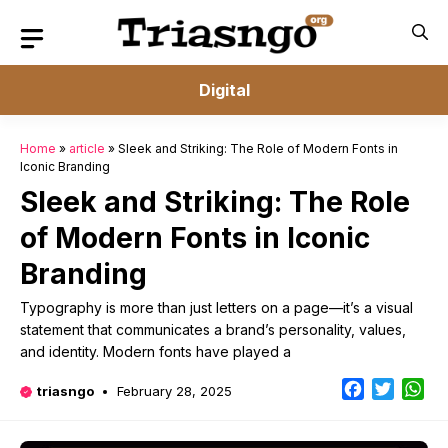
Skip
to
content
Digital
Home
»
article
»
Sleek and Striking: The Role of Modern Fonts in
Iconic Branding
Sleek and Striking: The Role
of Modern Fonts in Iconic
Branding
Typography is more than just letters on a page—it’s a visual
statement that communicates a brand’s personality, values,
and identity. Modern fonts have played a
Facebook
Twitter
Wh
triasngo
February 28, 2025