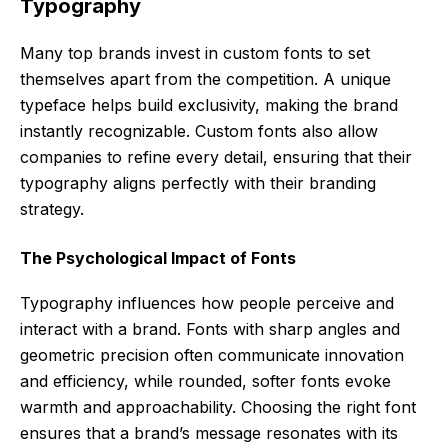
Typography
Many top brands invest in custom fonts to set
themselves apart from the competition. A unique
typeface helps build exclusivity, making the brand
instantly recognizable. Custom fonts also allow
companies to refine every detail, ensuring that their
typography aligns perfectly with their branding
strategy.
The Psychological Impact of Fonts
Typography influences how people perceive and
interact with a brand. Fonts with sharp angles and
geometric precision often communicate innovation
and efficiency, while rounded, softer fonts evoke
warmth and approachability. Choosing the right font
ensures that a brand’s message resonates with its