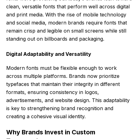
clean, versatile fonts that perform well across digital
and print media. With the rise of mobile technology
and social media, modern brands require fonts that
remain crisp and legible on small screens while still
standing out on billboards and packaging.
Digital Adaptability and Versatility
Modern fonts must be flexible enough to work
across multiple platforms. Brands now prioritize
typefaces that maintain their integrity in different
formats, ensuring consistency in logos,
advertisements, and website design. This adaptability
is key to strengthening brand recognition and
creating a cohesive visual identity.
Why Brands Invest in Custom