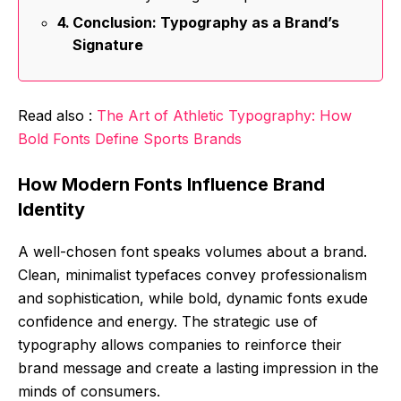
Conclusion: Typography as a Brand’s
Signature
Read also :
The Art of Athletic Typography: How
Bold Fonts Define Sports Brands
How Modern Fonts Influence Brand
Identity
A well-chosen font speaks volumes about a brand.
Clean, minimalist typefaces convey professionalism
and sophistication, while bold, dynamic fonts exude
confidence and energy. The strategic use of
typography allows companies to reinforce their
brand message and create a lasting impression in the
minds of consumers.