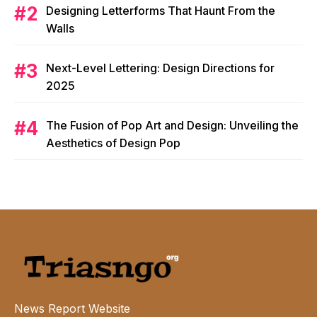
Designing Letterforms That Haunt From the
Walls
Next-Level Lettering: Design Directions for
2025
The Fusion of Pop Art and Design: Unveiling the
Aesthetics of Design Pop
News Report Website