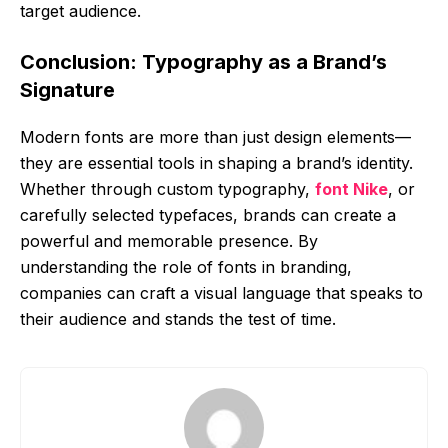
target audience.
Conclusion: Typography as a Brand’s
Signature
Modern fonts are more than just design elements—
they are essential tools in shaping a brand’s identity.
Whether through custom typography,
font Nike
, or
carefully selected typefaces, brands can create a
powerful and memorable presence. By
understanding the role of fonts in branding,
companies can craft a visual language that speaks to
their audience and stands the test of time.