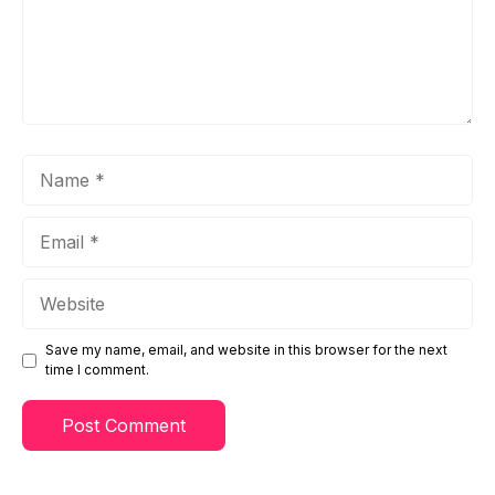
Name
Email
Website
Save my name, email, and website in this browser for the next
time I comment.