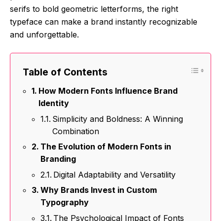
serifs to bold geometric letterforms, the right
typeface can make a brand instantly recognizable
and unforgettable.
Table of Contents
How Modern Fonts Influence Brand
Identity
Simplicity and Boldness: A Winning
Combination
The Evolution of Modern Fonts in
Branding
Digital Adaptability and Versatility
Why Brands Invest in Custom
Typography
The Psychological Impact of Fonts