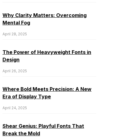
Why Clarity Matters: Overcoming
Mental Fog
April 28, 2025
The Power of Heavyweight Fonts in
Design
April 26, 2025
Where Bold Meets Precision: A New
Era of Display Type
April 24, 2025
Shear Genius: Playful Fonts That
Break the Mold