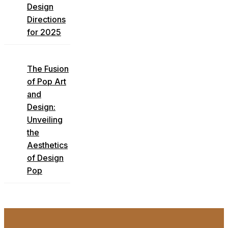
Design
Directions
for 2025
The Fusion
of Pop Art
and
Design:
Unveiling
the
Aesthetics
of Design
Pop