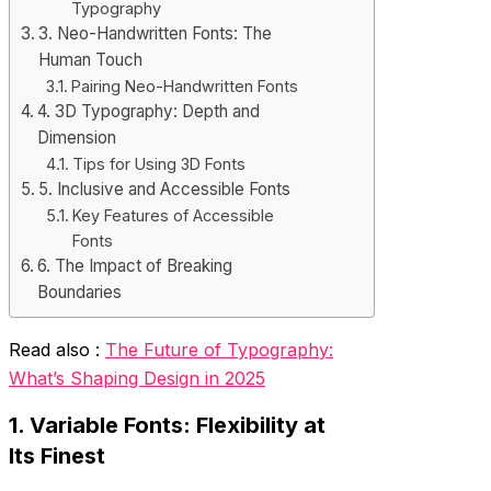
Typography
3. Neo-Handwritten Fonts: The
Human Touch
Pairing Neo-Handwritten Fonts
4. 3D Typography: Depth and
Dimension
Tips for Using 3D Fonts
5. Inclusive and Accessible Fonts
Key Features of Accessible
Fonts
6. The Impact of Breaking
Boundaries
Read also :
The Future of Typography:
What’s Shaping Design in 2025
1. Variable Fonts: Flexibility at
Its Finest