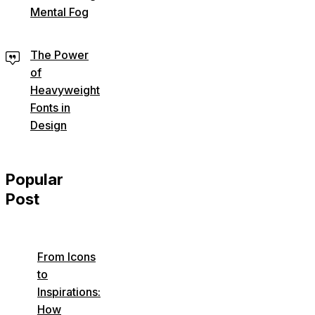
Mental Fog
The Power
of
Heavyweight
Fonts in
Design
Popular
Post
From Icons
to
Inspirations:
How