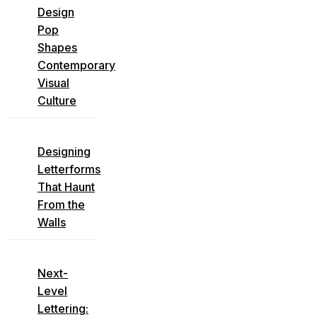
Design
Pop
Shapes
Contemporary
Visual
Culture
Designing
Letterforms
That Haunt
From the
Walls
Next-
Level
Lettering: