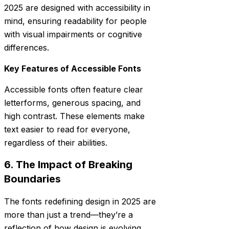
2025 are designed with accessibility in
mind, ensuring readability for people
with visual impairments or cognitive
differences.
Key Features of Accessible Fonts
Accessible fonts often feature clear
letterforms, generous spacing, and
high contrast. These elements make
text easier to read for everyone,
regardless of their abilities.
6. The Impact of Breaking
Boundaries
The fonts redefining design in 2025 are
more than just a trend—they’re a
reflection of how design is evolving.