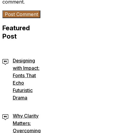
comment.
Featured
Post
Designing
with Impact:
Fonts That
Echo
Futuristic
Drama
Why Clarity
Matters:
Overcoming