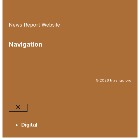
News Report Website
Navigation
© 2026 triasngo.org
Close
Digital