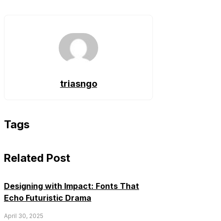
triasngo
Tags
Related Post
Designing with Impact: Fonts That
Echo Futuristic Drama
April 30, 2025