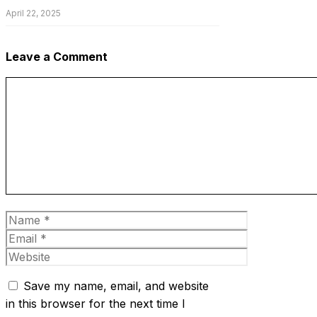
April 22, 2025
Leave a Comment
Comment
Name
Email
Website
Save my name, email, and website
in this browser for the next time I