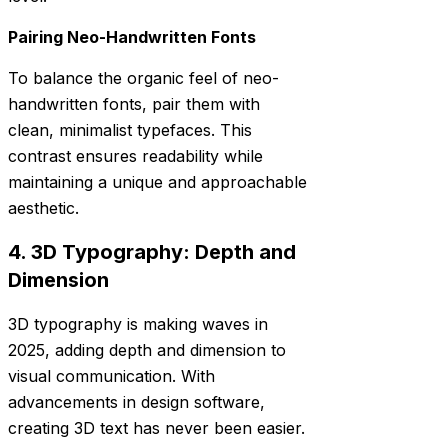
Pairing Neo-Handwritten Fonts
To balance the organic feel of neo-
handwritten fonts, pair them with
clean, minimalist typefaces. This
contrast ensures readability while
maintaining a unique and approachable
aesthetic.
4. 3D Typography: Depth and
Dimension
3D typography is making waves in
2025, adding depth and dimension to
visual communication. With
advancements in design software,
creating 3D text has never been easier.