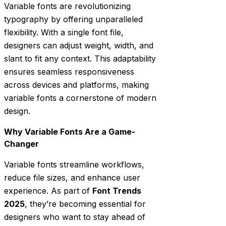
Variable fonts are revolutionizing
typography by offering unparalleled
flexibility. With a single font file,
designers can adjust weight, width, and
slant to fit any context. This adaptability
ensures seamless responsiveness
across devices and platforms, making
variable fonts a cornerstone of modern
design.
Why Variable Fonts Are a Game-
Changer
Variable fonts streamline workflows,
reduce file sizes, and enhance user
experience. As part of
Font Trends
2025
, they’re becoming essential for
designers who want to stay ahead of