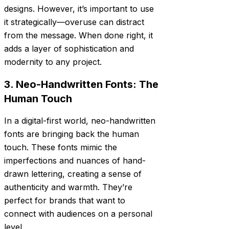
designs. However, it’s important to use
it strategically—overuse can distract
from the message. When done right, it
adds a layer of sophistication and
modernity to any project.
3. Neo-Handwritten Fonts: The
Human Touch
In a digital-first world, neo-handwritten
fonts are bringing back the human
touch. These fonts mimic the
imperfections and nuances of hand-
drawn lettering, creating a sense of
authenticity and warmth. They’re
perfect for brands that want to
connect with audiences on a personal
level.