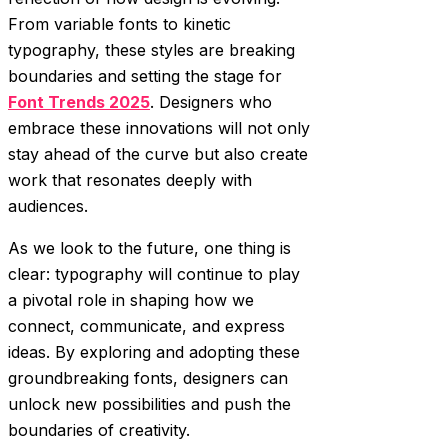
From variable fonts to kinetic
typography, these styles are breaking
boundaries and setting the stage for
Font Trends 2025
. Designers who
embrace these innovations will not only
stay ahead of the curve but also create
work that resonates deeply with
audiences.
As we look to the future, one thing is
clear: typography will continue to play
a pivotal role in shaping how we
connect, communicate, and express
ideas. By exploring and adopting these
groundbreaking fonts, designers can
unlock new possibilities and push the
boundaries of creativity.