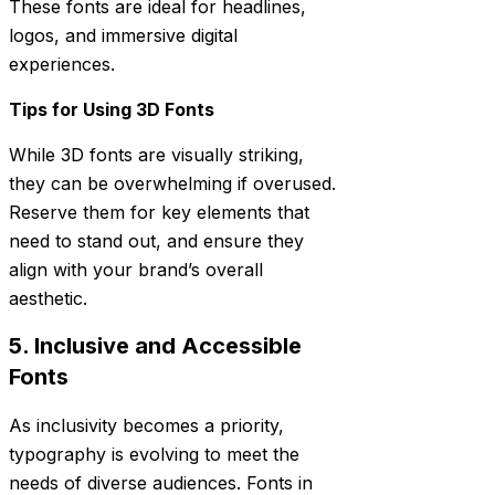
These fonts are ideal for headlines,
logos, and immersive digital
experiences.
Tips for Using 3D Fonts
While 3D fonts are visually striking,
they can be overwhelming if overused.
Reserve them for key elements that
need to stand out, and ensure they
align with your brand’s overall
aesthetic.
5. Inclusive and Accessible
Fonts
As inclusivity becomes a priority,
typography is evolving to meet the
needs of diverse audiences. Fonts in