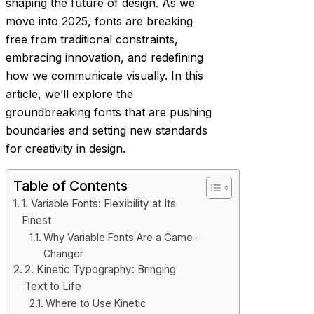
shaping the future of design. As we
move into 2025, fonts are breaking
free from traditional constraints,
embracing innovation, and redefining
how we communicate visually. In this
article, we’ll explore the
groundbreaking fonts that are pushing
boundaries and setting new standards
for creativity in design.
Table of Contents
1. Variable Fonts: Flexibility at Its
Finest
Why Variable Fonts Are a Game-
Changer
2. Kinetic Typography: Bringing
Text to Life
Where to Use Kinetic