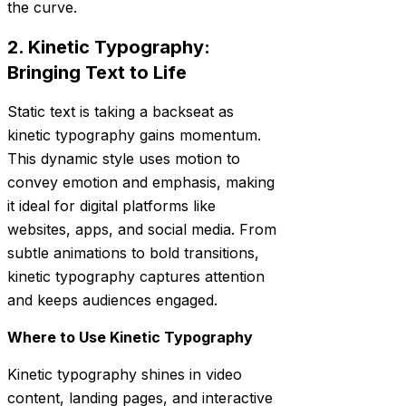
the curve.
2. Kinetic Typography:
Bringing Text to Life
Static text is taking a backseat as
kinetic typography gains momentum.
This dynamic style uses motion to
convey emotion and emphasis, making
it ideal for digital platforms like
websites, apps, and social media. From
subtle animations to bold transitions,
kinetic typography captures attention
and keeps audiences engaged.
Where to Use Kinetic Typography
Kinetic typography shines in video
content, landing pages, and interactive