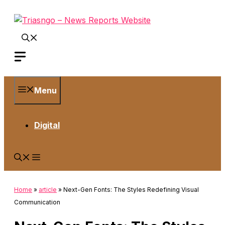
Skip
to
content
Menu
Digital
Home
»
article
»
Next-Gen Fonts: The Styles Redefining Visual
Communication