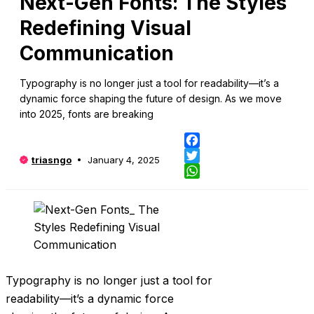
Next-Gen Fonts: The Styles
Redefining Visual
Communication
Typography is no longer just a tool for readability—it’s a
dynamic force shaping the future of design. As we move
into 2025, fonts are breaking
Fa
triasngo
January 4, 2025
Twi
Wh
Typography is no longer just a tool for
readability—it’s a dynamic force