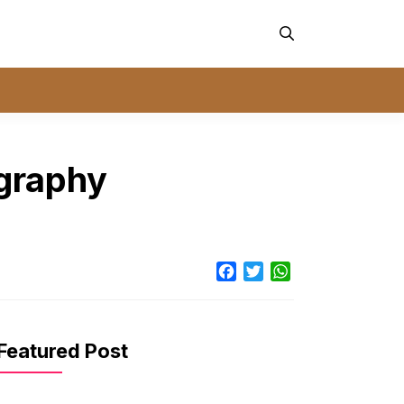
ography
Facebook
Twitter
WhatsApp
Featured Post