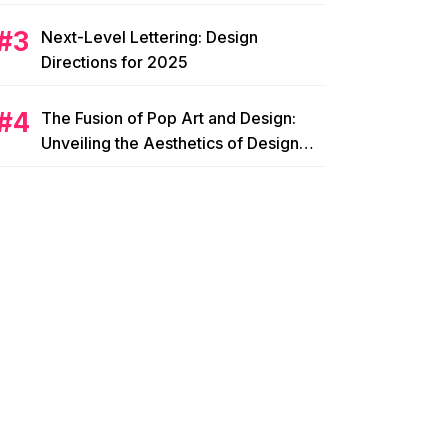
Next-Level Lettering: Design
Directions for 2025
The Fusion of Pop Art and Design:
Unveiling the Aesthetics of Design
Pop