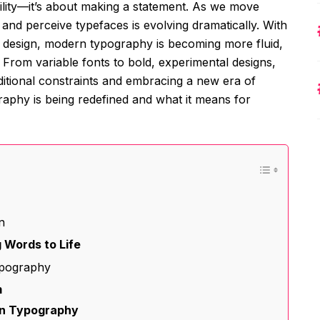
ility—it’s about making a statement. As we move
e and perceive typefaces is evolving dramatically. With
 design, modern typography is becoming more fluid,
From variable fonts to bold, experimental designs,
aditional constraints and embracing a new era of
raphy is being redefined and what it means for
n
 Words to Life
ypography
m
rn Typography