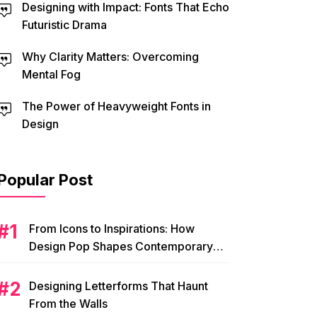
Designing with Impact: Fonts That Echo
Futuristic Drama
Why Clarity Matters: Overcoming
Mental Fog
The Power of Heavyweight Fonts in
Design
Popular Post
From Icons to Inspirations: How
Design Pop Shapes Contemporary
Visual Culture
Designing Letterforms That Haunt
From the Walls