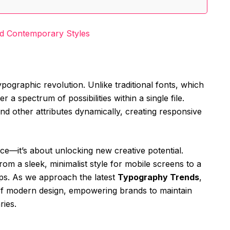
nd Contemporary Styles
typographic revolution. Unlike traditional fonts, which
er a spectrum of possibilities within a single file.
and other attributes dynamically, creating responsive
nce—it’s about unlocking new creative potential.
rom a sleek, minimalist style for mobile screens to a
ops. As we approach the latest
Typography Trends
,
 of modern design, empowering brands to maintain
ries.