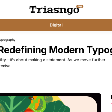
Digital
Typography
: Redefining Modern Typ
ility—it’s about making a statement. As we move further
rceive