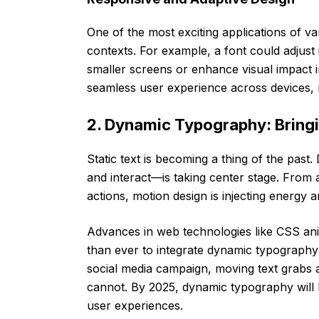
One of the most exciting applications of vari
contexts. For example, a font could adjust 
smaller screens or enhance visual impact in
seamless user experience across devices, 
2. Dynamic Typography: Bringi
Static text is becoming a thing of the pa
and interact—is taking center stage. From 
actions, motion design is injecting energy 
Advances in web technologies like CSS anim
than ever to integrate dynamic typography i
social media campaign, moving text grabs at
cannot. By 2025, dynamic typography will 
user experiences.