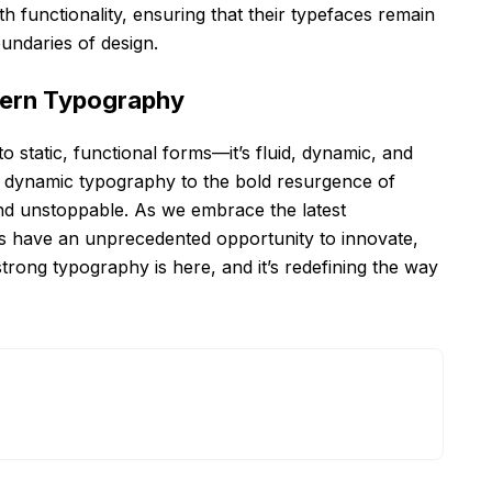
th functionality, ensuring that their typefaces remain
undaries of design.
dern Typography
 static, functional forms—it’s fluid, dynamic, and
nd dynamic typography to the bold resurgence of
and unstoppable. As we embrace the latest
s have an unprecedented opportunity to innovate,
strong typography is here, and it’s redefining the way