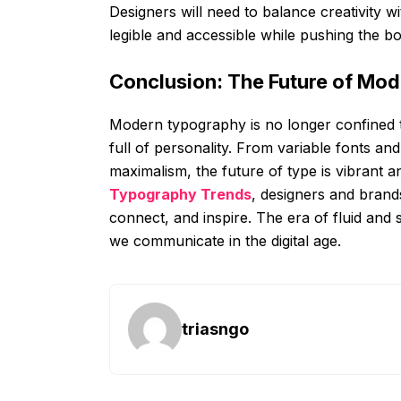
Designers will need to balance creativity wi
legible and accessible while pushing the bo
Conclusion: The Future of Mo
Modern typography is no longer confined to
full of personality. From variable fonts a
maximalism, the future of type is vibrant 
Typography Trends
, designers and brand
connect, and inspire. The era of fluid and 
we communicate in the digital age.
triasngo