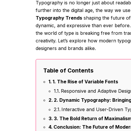
Typography is no longer just about readab
further into the digital age, the way we us
Typography Trends
shaping the future of
dynamic, and expressive than ever before. 
the world of type is breaking free from tr
creativity. Let’s explore how modern typog
designers and brands alike.
Table of Contents
1. The Rise of Variable Fonts
Responsive and Adaptive Desig
2. Dynamic Typography: Bringing
Interactive and User-Driven T
3. The Bold Return of Maximalis
Conclusion: The Future of Mode