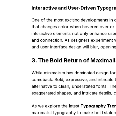
Interactive and User-Driven Typogr
One of the most exciting developments in dy
that changes color when hovered over or a
interactive elements not only enhance user
and connection. As designers experiment w
and user interface design will blur, opening 
3. The Bold Return of Maximal
While minimalism has dominated design for
comeback. Bold, expressive, and intricate t
alternative to clean, understated fonts. Th
exaggerated shapes, and intricate details, 
As we explore the latest
Typography Tre
maximalist typography to make bold stateme