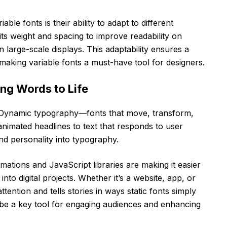
able fonts is their ability to adapt to different
its weight and spacing to improve readability on
 large-scale displays. This adaptability ensures a
making variable fonts a must-have tool for designers.
ng Words to Life
st. Dynamic typography—fonts that move, transform,
animated headlines to text that responds to user
and personality into typography.
ations and JavaScript libraries are making it easier
nto digital projects. Whether it’s a website, app, or
tention and tells stories in ways static fonts simply
be a key tool for engaging audiences and enhancing