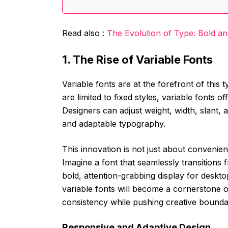
Read also :
The Evolution of Type: Bold a
1. The Rise of Variable Fonts
Variable fonts are at the forefront of this 
are limited to fixed styles, variable fonts off
Designers can adjust weight, width, slant, 
and adaptable typography.
This innovation is not just about convenie
Imagine a font that seamlessly transitions f
bold, attention-grabbing display for deskt
variable fonts will become a cornerstone
consistency while pushing creative bounda
Responsive and Adaptive Design