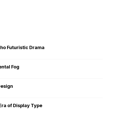
cho Futuristic Drama
ntal Fog
Design
ra of Display Type