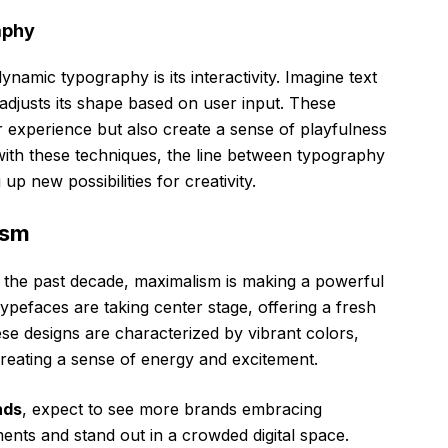
aphy
namic typography is its interactivity. Imagine text
djusts its shape based on user input. These
 experience but also create a sense of playfulness
ith these techniques, the line between typography
up new possibilities for creativity.
ism
 the past decade, maximalism is making a powerful
ypefaces are taking center stage, offering a fresh
ese designs are characterized by vibrant colors,
creating a sense of energy and excitement.
nds
, expect to see more brands embracing
nts and stand out in a crowded digital space.