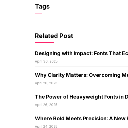
Tags
Related Post
Designing with Impact: Fonts That E
April 30, 2025
Why Clarity Matters: Overcoming Me
April 28, 2025
The Power of Heavyweight Fonts in 
April 26, 2025
Where Bold Meets Precision: A New E
April 24, 2025