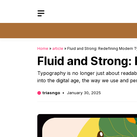
Skip
to
content
Home
»
article
»
Fluid and Strong: Redefining Modern 
Fluid and Strong
Typography is no longer just about readab
into the digital age, the way we use and pe
triasngo
January 30, 2025