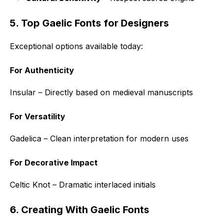
5. Top Gaelic Fonts for Designers
Exceptional options available today:
For Authenticity
Insular – Directly based on medieval manuscripts
For Versatility
Gadelica – Clean interpretation for modern uses
For Decorative Impact
Celtic Knot – Dramatic interlaced initials
6. Creating With Gaelic Fonts