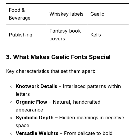
Food &
Whiskey labels
Gaelic
Beverage
Fantasy book
Publishing
Kells
covers
3. What Makes Gaelic Fonts Special
Key characteristics that set them apart:
Knotwork Details
– Interlaced patterns within
letters
Organic Flow
– Natural, handcrafted
appearance
Symbolic Depth
– Hidden meanings in negative
space
Versatile Weights
– From delicate to bold