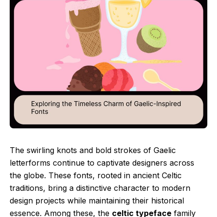
The swirling knots and bold strokes of Gaelic
letterforms continue to captivate designers across
the globe. These fonts, rooted in ancient Celtic
traditions, bring a distinctive character to modern
design projects while maintaining their historical
essence. Among these, the
celtic typeface
family