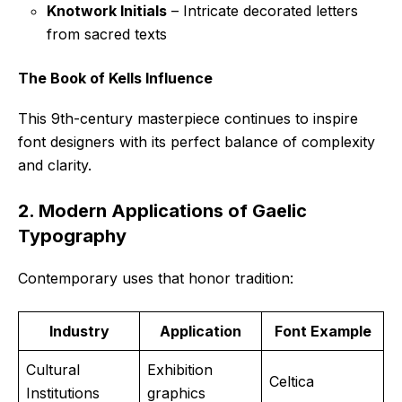
Knotwork Initials
– Intricate decorated letters
from sacred texts
The Book of Kells Influence
This 9th-century masterpiece continues to inspire
font designers with its perfect balance of complexity
and clarity.
2. Modern Applications of Gaelic
Typography
Contemporary uses that honor tradition:
Industry
Application
Font Example
Cultural
Exhibition
Celtica
Institutions
graphics