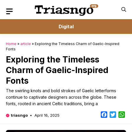
Skip
to
content
Digital
Home
»
article
»
Exploring the Timeless Charm of Gaelic-Inspired
Fonts
Exploring the Timeless
Charm of Gaelic-Inspired
Fonts
The swirling knots and bold strokes of Gaelic letterforms
continue to captivate designers across the globe. These
fonts, rooted in ancient Celtic traditions, bring a
Facebook
Twitter
Wh
triasngo
April 16, 2025