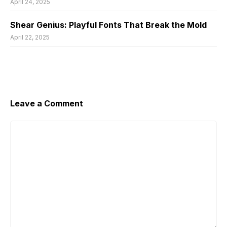
April 24, 2025
Shear Genius: Playful Fonts That Break the Mold
April 22, 2025
Leave a Comment
Comment