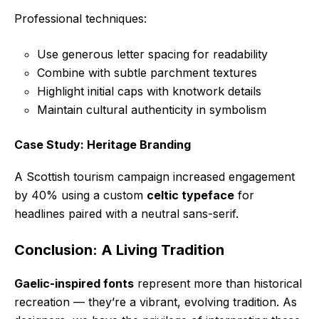
Professional techniques:
Use generous letter spacing for readability
Combine with subtle parchment textures
Highlight initial caps with knotwork details
Maintain cultural authenticity in symbolism
Case Study: Heritage Branding
A Scottish tourism campaign increased engagement
by 40% using a custom
celtic typeface
for
headlines paired with a neutral sans-serif.
Conclusion: A Living Tradition
Gaelic-inspired fonts
represent more than historical
recreation — they’re a vibrant, evolving tradition. As