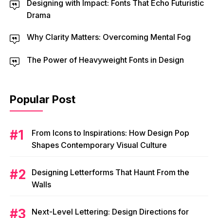
Designing with Impact: Fonts That Echo Futuristic
Drama
Why Clarity Matters: Overcoming Mental Fog
The Power of Heavyweight Fonts in Design
Popular Post
From Icons to Inspirations: How Design Pop
Shapes Contemporary Visual Culture
Designing Letterforms That Haunt From the
Walls
Next-Level Lettering: Design Directions for