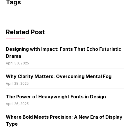
Tags
Related Post
Designing with Impact: Fonts That Echo Futuristic
Drama
April 30, 2025
Why Clarity Matters: Overcoming Mental Fog
April 28, 2025
The Power of Heavyweight Fonts in Design
April 26, 2025
Where Bold Meets Precision: A New Era of Display
Type