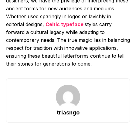
designers, we have the privilege of interpreting these
ancient forms for new audiences and mediums.
Whether used sparingly in logos or lavishly in
editorial designs,
Celtic typeface
styles carry
forward a cultural legacy while adapting to
contemporary needs. The true magic lies in balancing
respect for tradition with innovative applications,
ensuring these beautiful letterforms continue to tell
their stories for generations to come.
triasngo