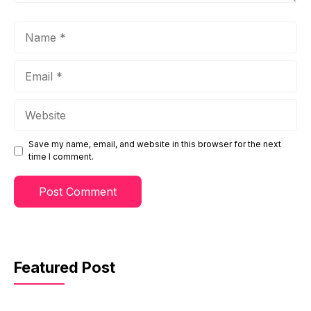
Name
Email
Website
Save my name, email, and website in this browser for the next
time I comment.
Featured Post