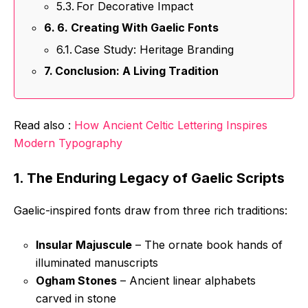
For Decorative Impact
6. Creating With Gaelic Fonts
Case Study: Heritage Branding
Conclusion: A Living Tradition
Read also :
How Ancient Celtic Lettering Inspires
Modern Typography
1. The Enduring Legacy of Gaelic Scripts
Gaelic-inspired fonts draw from three rich traditions:
Insular Majuscule
– The ornate book hands of
illuminated manuscripts
Ogham Stones
– Ancient linear alphabets
carved in stone