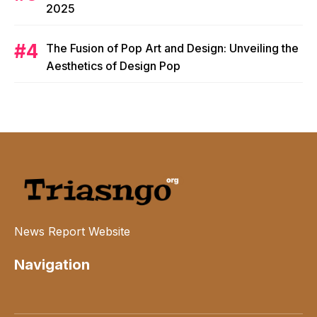
2025
The Fusion of Pop Art and Design: Unveiling the
Aesthetics of Design Pop
News Report Website
Navigation