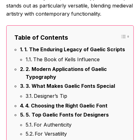
stands out as particularly versatile, blending medieval
artistry with contemporary functionality.
Table of Contents
1. The Enduring Legacy of Gaelic Scripts
The Book of Kells Influence
2. Modern Applications of Gaelic
Typography
3. What Makes Gaelic Fonts Special
Designer’s Tip
4. Choosing the Right Gaelic Font
5. Top Gaelic Fonts for Designers
For Authenticity
For Versatility