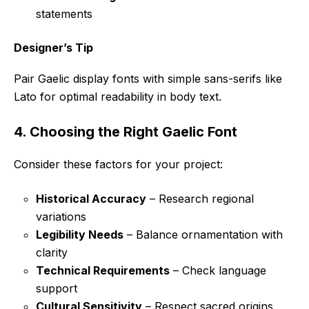
statements
Designer’s Tip
Pair Gaelic display fonts with simple sans-serifs like
Lato for optimal readability in body text.
4. Choosing the Right Gaelic Font
Consider these factors for your project:
Historical Accuracy
– Research regional
variations
Legibility Needs
– Balance ornamentation with
clarity
Technical Requirements
– Check language
support
Cultural Sensitivity
– Respect sacred origins