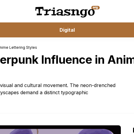
Digital
nime Lettering Styles
erpunk Influence in Anim
 a visual and cultural movement. The neon-drenched
cityscapes demand a distinct typographic