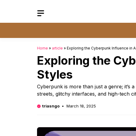
Skip
to
content
Home
»
article
»
Exploring the Cyberpunk Influence in A
Exploring the Cyb
Styles
Cyberpunk is more than just a genre; it’s
streets, glitchy interfaces, and high-tech 
triasngo
March 18, 2025