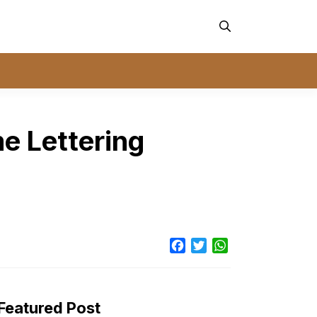
e Lettering
Facebook
Twitter
WhatsApp
Featured Post