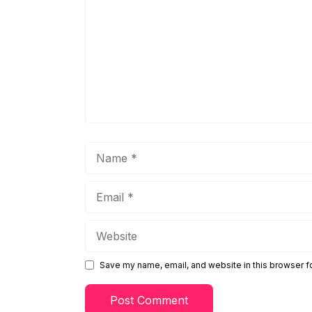
Name
Email
Website
Save my name, email, and website in this browser f