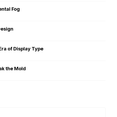
ntal Fog
Design
ra of Display Type
ak the Mold