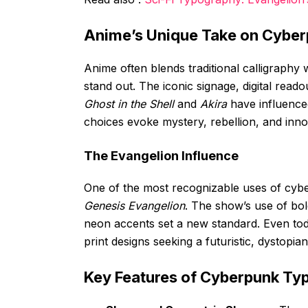
Anime’s Unique Take on Cyber
Anime often blends traditional calligraphy w
stand out. The iconic signage, digital reado
Ghost in the Shell
and
Akira
have influence
choices evoke mystery, rebellion, and inno
The Evangelion Influence
One of the most recognizable uses of cybe
Genesis Evangelion
. The show’s use of bol
neon accents set a new standard. Even to
print designs seeking a futuristic, dystopian
Key Features of Cyberpunk Ty