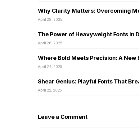
Why Clarity Matters: Overcoming Me
April 28, 2025
The Power of Heavyweight Fonts in 
April 26, 2025
Where Bold Meets Precision: A New E
April 24, 2025
Shear Genius: Playful Fonts That Bre
April 22, 2025
Leave a Comment
Comment