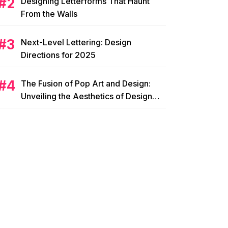
Designing Letterforms That Haunt
From the Walls
Next-Level Lettering: Design
Directions for 2025
The Fusion of Pop Art and Design:
Unveiling the Aesthetics of Design
Pop