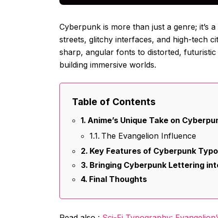
Cyberpunk is more than just a genre; it’s
streets, glitchy interfaces, and high-tech 
sharp, angular fonts to distorted, futuristic
building immersive worlds.
Table of Contents
Anime’s Unique Take on Cyberpun
The Evangelion Influence
Key Features of Cyberpunk Typo
Bringing Cyberpunk Lettering in
Final Thoughts
Read also :
Sci-Fi Typography: Evangelion’