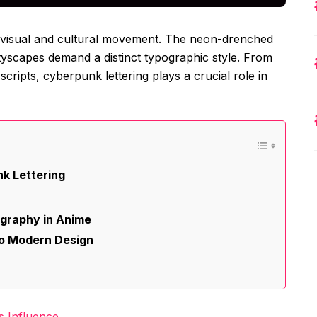
 a visual and cultural movement. The neon-drenched
cityscapes demand a distinct typographic style. From
 scripts, cyberpunk lettering plays a crucial role in
k Lettering
graphy in Anime
to Modern Design
s Influence