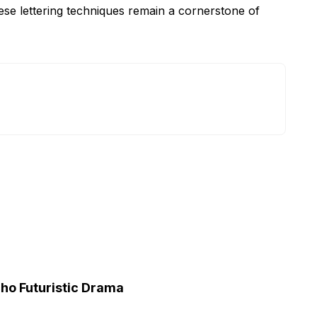
ese lettering techniques remain a cornerstone of
cho Futuristic Drama