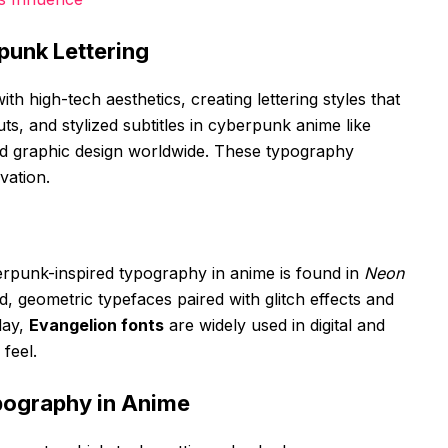
punk Lettering
ith high-tech aesthetics, creating lettering styles that
uts, and stylized subtitles in cyberpunk anime like
d graphic design worldwide. These typography
vation.
rpunk-inspired typography in anime is found in
Neon
d, geometric typefaces paired with glitch effects and
day,
Evangelion fonts
are widely used in digital and
 feel.
pography in Anime