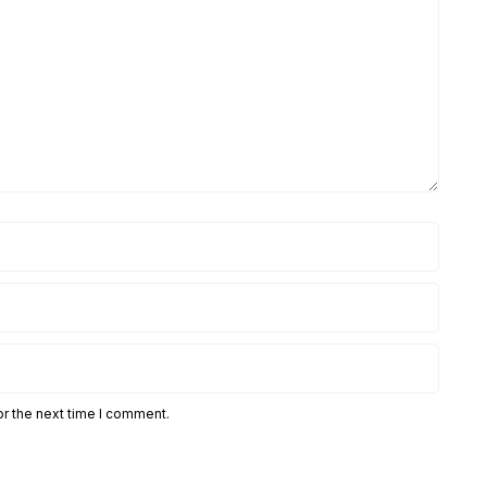
or the next time I comment.