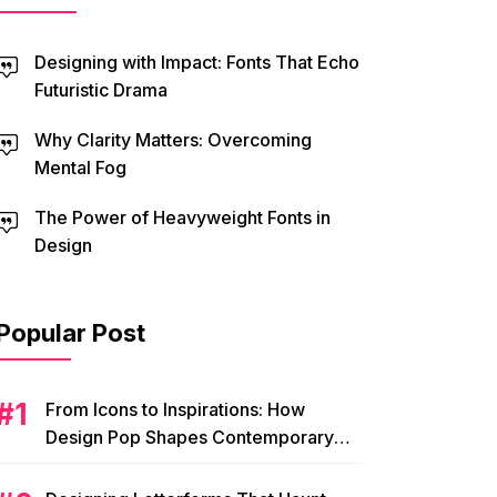
Designing with Impact: Fonts That Echo
Futuristic Drama
Why Clarity Matters: Overcoming
Mental Fog
The Power of Heavyweight Fonts in
Design
Popular Post
From Icons to Inspirations: How
Design Pop Shapes Contemporary
Visual Culture