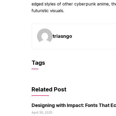
edged styles of other cyberpunk anime, th
futuristic visuals.
triasngo
Tags
Related Post
Designing with Impact: Fonts That E
April 30, 2025