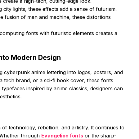
 create a high-tech, cutting-edge look.
 city lights, these effects add a sense of futurism.
e fusion of man and machine, these distortions
computing fonts with futuristic elements creates a
into Modern Design
g cyberpunk anime lettering into logos, posters, and
 a tech brand, or a sci-fi book cover, these fonts
g typefaces inspired by anime classics, designers can
esthetics.
f technology, rebellion, and artistry. It continues to
. Whether through
Evangelion fonts
or the sharp-