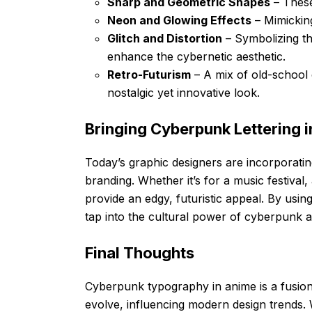
Sharp and Geometric Shapes
– These
Neon and Glowing Effects
– Mimicking
Glitch and Distortion
– Symbolizing th
enhance the cybernetic aesthetic.
Retro-Futurism
– A mix of old-school 
nostalgic yet innovative look.
Bringing Cyberpunk Lettering 
Today’s graphic designers are incorporatin
branding. Whether it’s for a music festival,
provide an edgy, futuristic appeal. By usin
tap into the cultural power of cyberpunk a
Final Thoughts
Cyberpunk typography in anime is a fusion o
evolve, influencing modern design trends