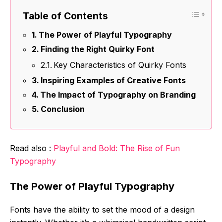
Table of Contents
The Power of Playful Typography
Finding the Right Quirky Font
Key Characteristics of Quirky Fonts
Inspiring Examples of Creative Fonts
The Impact of Typography on Branding
Conclusion
Read also :
Playful and Bold: The Rise of Fun
Typography
The Power of Playful Typography
Fonts have the ability to set the mood of a design