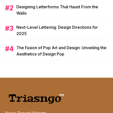
Designing Letterforms That Haunt From the
Walls
Next-Level Lettering: Design Directions for
2025
The Fusion of Pop Art and Design: Unveiling the
Aesthetics of Design Pop
News Report Website