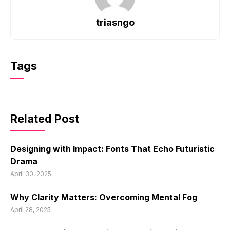
triasngo
Tags
Related Post
Designing with Impact: Fonts That Echo Futuristic
Drama
April 30, 2025
Why Clarity Matters: Overcoming Mental Fog
April 28, 2025