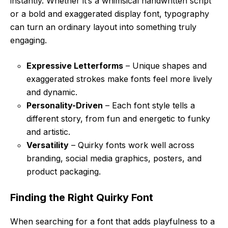
instantly. Whether it’s a whimsical handwritten script
or a bold and exaggerated display font, typography
can turn an ordinary layout into something truly
engaging.
Expressive Letterforms
– Unique shapes and
exaggerated strokes make fonts feel more lively
and dynamic.
Personality-Driven
– Each font style tells a
different story, from fun and energetic to funky
and artistic.
Versatility
– Quirky fonts work well across
branding, social media graphics, posters, and
product packaging.
Finding the Right Quirky Font
When searching for a font that adds playfulness to a