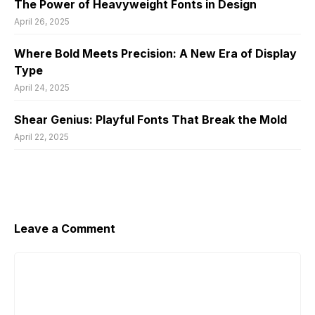
The Power of Heavyweight Fonts in Design
April 26, 2025
Where Bold Meets Precision: A New Era of Display
Type
April 24, 2025
Shear Genius: Playful Fonts That Break the Mold
April 22, 2025
Leave a Comment
Comment