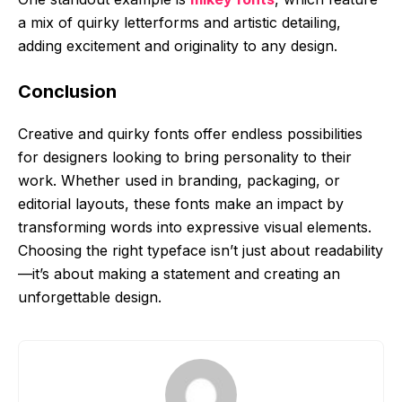
a mix of quirky letterforms and artistic detailing,
adding excitement and originality to any design.
Conclusion
Creative and quirky fonts offer endless possibilities
for designers looking to bring personality to their
work. Whether used in branding, packaging, or
editorial layouts, these fonts make an impact by
transforming words into expressive visual elements.
Choosing the right typeface isn’t just about readability
—it’s about making a statement and creating an
unforgettable design.