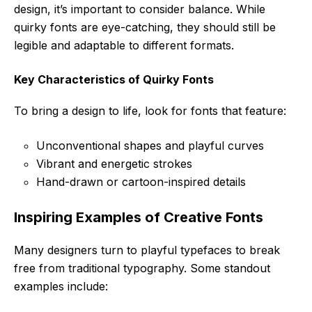
design, it’s important to consider balance. While
quirky fonts are eye-catching, they should still be
legible and adaptable to different formats.
Key Characteristics of Quirky Fonts
To bring a design to life, look for fonts that feature:
Unconventional shapes and playful curves
Vibrant and energetic strokes
Hand-drawn or cartoon-inspired details
Inspiring Examples of Creative Fonts
Many designers turn to playful typefaces to break
free from traditional typography. Some standout
examples include: