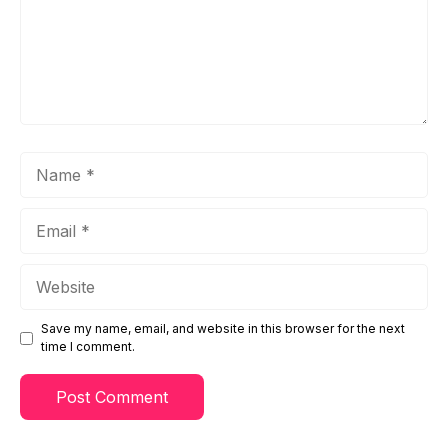
Name
Email
Website
Save my name, email, and website in this browser for the next
time I comment.