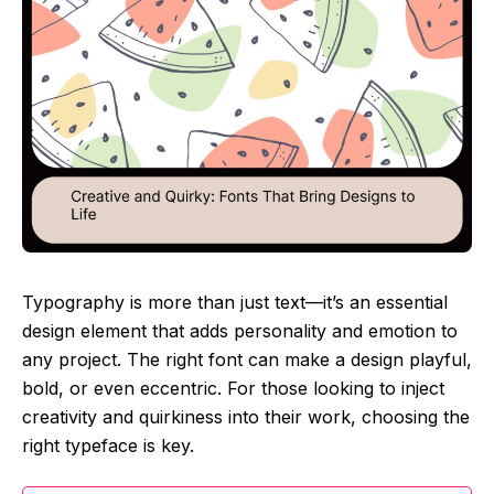
Typography is more than just text—it’s an essential
design element that adds personality and emotion to
any project. The right font can make a design playful,
bold, or even eccentric. For those looking to inject
creativity and quirkiness into their work, choosing the
right typeface is key.