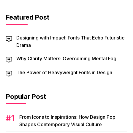
Featured Post
Designing with Impact: Fonts That Echo Futuristic
Drama
Why Clarity Matters: Overcoming Mental Fog
The Power of Heavyweight Fonts in Design
Popular Post
From Icons to Inspirations: How Design Pop
Shapes Contemporary Visual Culture