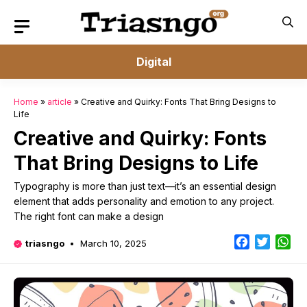
Skip
to
content
Digital
Home
»
article
»
Creative and Quirky: Fonts That Bring Designs to
Life
Creative and Quirky: Fonts
That Bring Designs to Life
Typography is more than just text—it’s an essential design
element that adds personality and emotion to any project.
The right font can make a design
Facebook
Twitter
Wh
triasngo
March 10, 2025