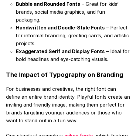
Bubble and Rounded Fonts
– Great for kids’
brands, social media graphics, and fun
packaging.
Handwritten and Doodle-Style Fonts
– Perfect
for informal branding, greeting cards, and artistic
projects.
Exaggerated Serif and Display Fonts
– Ideal for
bold headlines and eye-catching visuals.
The Impact of Typography on Branding
For businesses and creatives, the right font can
define an entire brand identity. Playful fonts create an
inviting and friendly image, making them perfect for
brands targeting younger audiences or those who
want to stand out in a fun way.
One standout example is
mikey fonts
, which feature