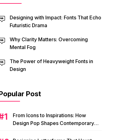
Designing with Impact: Fonts That Echo
Futuristic Drama
Why Clarity Matters: Overcoming
Mental Fog
The Power of Heavyweight Fonts in
Design
Popular Post
From Icons to Inspirations: How
Design Pop Shapes Contemporary
Visual Culture