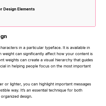
er Design Elements
ign
aracters in a particular typeface. It is available in
ch weight can significantly affect how your content is
nt weights can create a visual hierarchy that guides
rucial in helping people focus on the most important
r or lighter, you can highlight important messages
tible way. It’s an essential technique for both
 organized design.