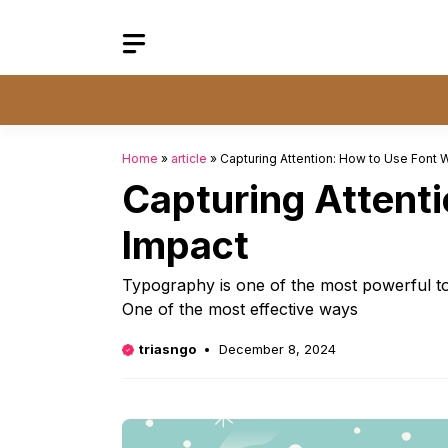
Skip
to
content
Home
»
article
»
Capturing Attention: How to Use Font
Capturing Attent
Impact
Typography is one of the most powerful tool
One of the most effective ways
triasngo
December 8, 2024