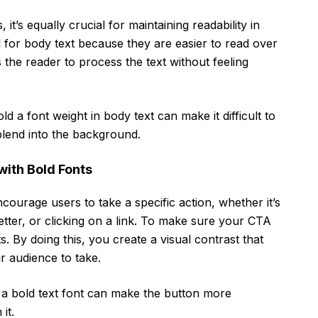
it’s equally crucial for maintaining readability in
al for body text because they are easier to read over
 the reader to process the text without feeling
d a font weight in body text can make it difficult to
 blend into the background.
with Bold Fonts
ncourage users to take a specific action, whether it’s
tter, or clicking on a link. To make sure your CTA
s. By doing this, you create a visual contrast that
r audience to take.
, a bold text font can make the button more
it.