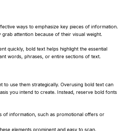
ffective ways to emphasize key pieces of information.
grab attention because of their visual weight.
t quickly, bold text helps highlight the essential
nt words, phrases, or entire sections of text.
nt to use them strategically. Overusing bold text can
asis you intend to create. Instead, reserve bold fonts
ces of information, such as promotional offers or
these elements prominent and easy to scan.