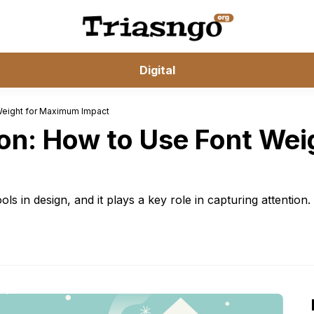
Digital
 Weight for Maximum Impact
ion: How to Use Font We
s in design, and it plays a key role in capturing attention.