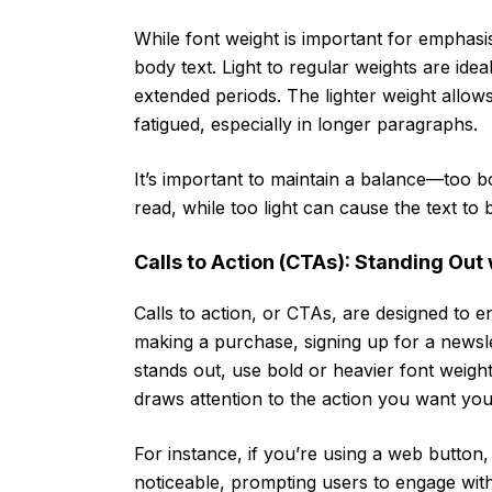
While font weight is important for emphasis, 
body text. Light to regular weights are ide
extended periods. The lighter weight allows
fatigued, especially in longer paragraphs.
It’s important to maintain a balance—too bol
read, while too light can cause the text to
Calls to Action (CTAs): Standing Out 
Calls to action, or CTAs, are designed to e
making a purchase, signing up for a newsle
stands out, use bold or heavier font weight
draws attention to the action you want you
For instance, if you’re using a web button
noticeable, prompting users to engage with 