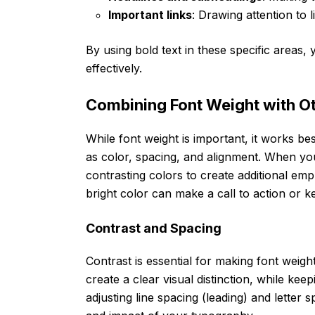
Important links
: Drawing attention to 
By using bold text in these specific areas
effectively.
Combining Font Weight with O
While font weight is important, it works 
as color, spacing, and alignment. When you
contrasting colors to create additional emp
bright color can make a call to action or
Contrast and Spacing
Contrast is essential for making font weight
create a clear visual distinction, while kee
adjusting line spacing (leading) and letter s