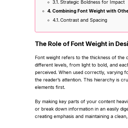
Strategic Boldness for Impact
Combining Font Weight with Oth
Contrast and Spacing
The Role of Font Weight in Des
Font weight refers to the thickness of the ch
different levels, from light to bold, and ea
perceived. When used correctly, varying fo
the reader’s attention. This hierarchy is c
elements first.
By making key parts of your content heavie
or break down information in an easily diges
creating emphasis and maintaining a clean,