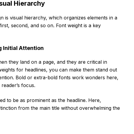
sual Hierarchy
n is visual hierarchy, which organizes elements in a
first, second, and so on. Font weight is a key
Initial Attention
hen they land on a page, and they are critical in
 weights for headlines, you can make them stand out
ention. Bold or extra-bold fonts work wonders here,
reader’s focus.
eed to be as prominent as the headline. Here,
tinction from the main title without overwhelming the