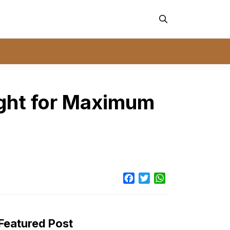
ight for Maximum
Facebook
Twitter
WhatsApp
Featured Post