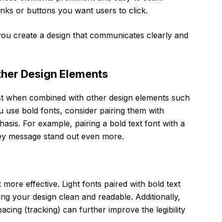
links or buttons you want users to click.
, you create a design that communicates clearly and
ther Design Elements
best when combined with other design elements such
 use bold fonts, consider pairing them with
hasis. For example, pairing a bold text font with a
 key message stand out even more.
 more effective. Light fonts paired with bold text
ping your design clean and readable. Additionally,
pacing (tracking) can further improve the legibility