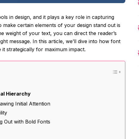
s in design, and it plays a key role in capturing
to make certain elements of your design stand out is
he weight of your text, you can direct the reader’s
ht message. In this article, we’ll dive into how font
it strategically for maximum impact.
n
ual Hierarchy
wing Initial Attention
lity
ng Out with Bold Fonts