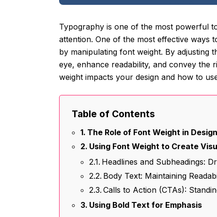
Typography is one of the most powerful tool
attention. One of the most effective ways 
by manipulating font weight. By adjusting t
eye, enhance readability, and convey the rig
weight impacts your design and how to use 
Table of Contents
The Role of Font Weight in Desig
Using Font Weight to Create Vis
Headlines and Subheadings: Dra
Body Text: Maintaining Readabi
Calls to Action (CTAs): Standi
Using Bold Text for Emphasis