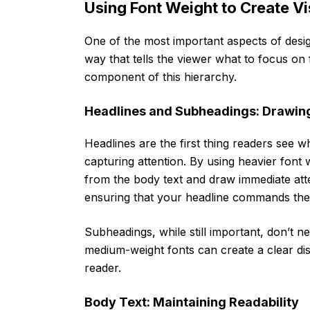
Using Font Weight to Create Vi
One of the most important aspects of desig
way that tells the viewer what to focus on 
component of this hierarchy.
Headlines and Subheadings: Drawing 
Headlines are the first thing readers see w
capturing attention. By using heavier font
from the body text and draw immediate att
ensuring that your headline commands the 
Subheadings, while still important, don’t n
medium-weight fonts can create a clear dis
reader.
Body Text: Maintaining Readability