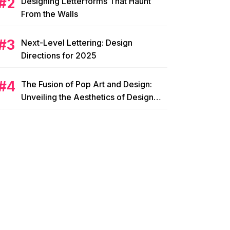
Designing Letterforms That Haunt
From the Walls
Next-Level Lettering: Design
Directions for 2025
The Fusion of Pop Art and Design:
Unveiling the Aesthetics of Design
Pop