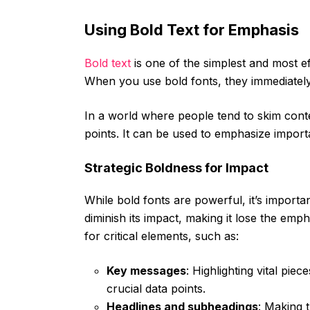
Using Bold Text for Emphasis
Bold text
is one of the simplest and most e
When you use bold fonts, they immediately 
In a world where people tend to skim conten
points. It can be used to emphasize importa
Strategic Boldness for Impact
While bold fonts are powerful, it’s importa
diminish its impact, making it lose the emph
for critical elements, such as:
Key messages
: Highlighting vital pie
crucial data points.
Headlines and subheadings
: Making 