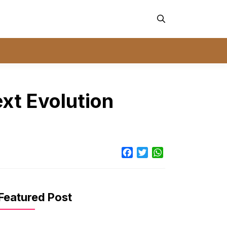
xt Evolution
Facebook
Twitter
WhatsApp
Featured Post