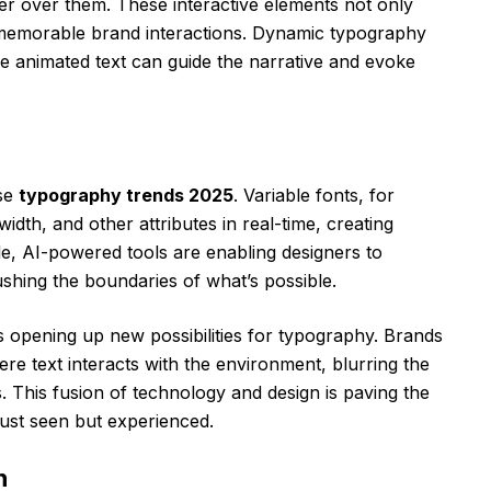
ver over them. These interactive elements not only
memorable brand interactions. Dynamic typography
here animated text can guide the narrative and evoke
ese
typography trends 2025
. Variable fonts, for
idth, and other attributes in real-time, creating
e, AI-powered tools are enabling designers to
shing the boundaries of what’s possible.
is opening up new possibilities for typography. Brands
e text interacts with the environment, blurring the
s. This fusion of technology and design is paving the
just seen but experienced.
n