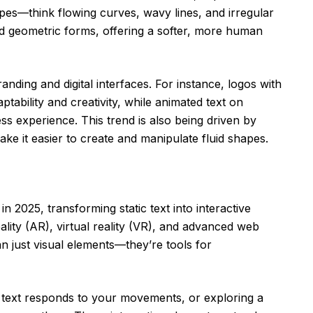
pes—think flowing curves, wavy lines, and irregular
d geometric forms, offering a softer, more human
anding and digital interfaces. For instance, logos with
tability and creativity, while animated text on
s experience. This trend is also being driven by
e it easier to create and manipulate fluid shapes.
n 2025, transforming static text into interactive
lity (AR), virtual reality (VR), and advanced web
n just visual elements—they’re tools for
 text responds to your movements, or exploring a