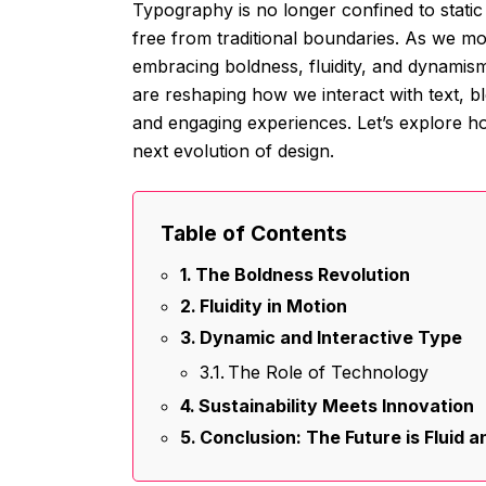
Typography is no longer confined to static l
free from traditional boundaries. As we mo
embracing boldness, fluidity, and dynamis
are reshaping how we interact with text, b
and engaging experiences. Let’s explore ho
next evolution of design.
Table of Contents
The Boldness Revolution
Fluidity in Motion
Dynamic and Interactive Type
The Role of Technology
Sustainability Meets Innovation
Conclusion: The Future is Fluid 