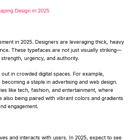
aping Design in 2025
ement in 2025. Designers are leveraging thick, heavy
nce. These typefaces are not just visually striking—
 strength, urgency, and authority.
out in crowded digital spaces. For example,
e becoming a staple in advertising and web design.
tries like tech, fashion, and entertainment, where
re also being paired with vibrant colors and gradients
mand engagement.
ves and interacts with users. In 2025, expect to see