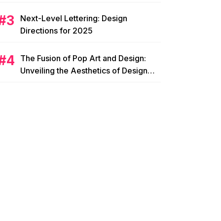
Next-Level Lettering: Design
Directions for 2025
The Fusion of Pop Art and Design:
Unveiling the Aesthetics of Design
Pop