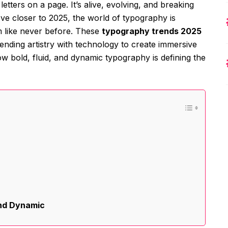
etters on a page. It’s alive, evolving, and breaking
ve closer to 2025, the world of typography is
m like never before. These
typography trends 2025
lending artistry with technology to create immersive
w bold, fluid, and dynamic typography is defining the
and Dynamic