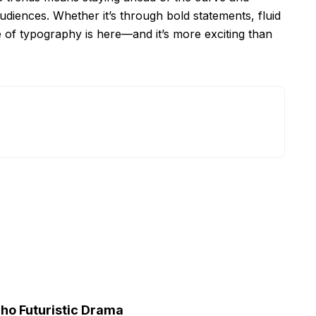
udiences. Whether it’s through bold statements, fluid
e of typography is here—and it’s more exciting than
cho Futuristic Drama