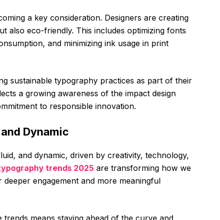
ecoming a key consideration. Designers are creating
ut also eco-friendly. This includes optimizing fonts
consumption, and minimizing ink usage in print
g sustainable typography practices as part of their
flects a growing awareness of the impact design
ommitment to responsible innovation.
d and Dynamic
luid, and dynamic, driven by creativity, technology,
typography trends 2025
are transforming how we
s for deeper engagement and more meaningful
e trends means staying ahead of the curve and