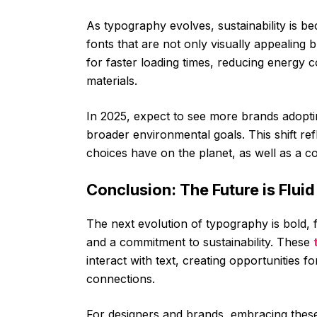
As typography evolves, sustainability is b
fonts that are not only visually appealing b
for faster loading times, reducing energy 
materials.
In 2025, expect to see more brands adoptin
broader environmental goals. This shift re
choices have on the planet, as well as a c
Conclusion: The Future is Flui
The next evolution of typography is bold, f
and a commitment to sustainability. These
interact with text, creating opportunitie
connections.
For designers and brands, embracing thes