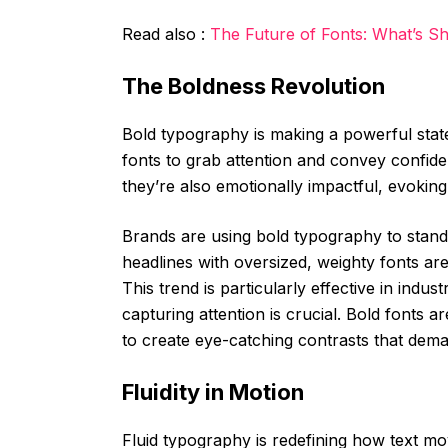
Read also :
The Future of Fonts: What’s Sh
The Boldness Revolution
Bold typography is making a powerful stat
fonts to grab attention and convey confide
they’re also emotionally impactful, evoking
Brands are using bold typography to stand 
headlines with oversized, weighty fonts ar
This trend is particularly effective in indus
capturing attention is crucial. Bold fonts a
to create eye-catching contrasts that de
Fluidity in Motion
Fluid typography is redefining how text mo