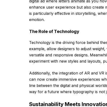
digital ad where letters animate as you ho
enhance user experience but also create 
is particularly effective in storytelling, w
emotion.
The Role of Technology
Technology is the driving force behind th
example, allow designers to adjust weight, w
versatile and responsive designs. Meanwhil
experiment with new styles and layouts, pu
Additionally, the integration of AR and VR 
can now create immersive experiences wher
line between the digital and physical world
way for a future where typography is not 
Sustainability Meets Innovatio