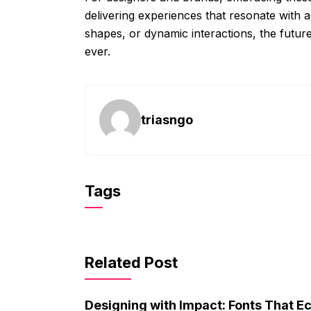
delivering experiences that resonate with a
shapes, or dynamic interactions, the futur
ever.
triasngo
Tags
Related Post
Designing with Impact: Fonts That E