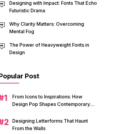
Designing with Impact: Fonts That Echo
Futuristic Drama
Why Clarity Matters: Overcoming
Mental Fog
The Power of Heavyweight Fonts in
Design
Popular Post
From Icons to Inspirations: How
Design Pop Shapes Contemporary
Visual Culture
Designing Letterforms That Haunt
From the Walls