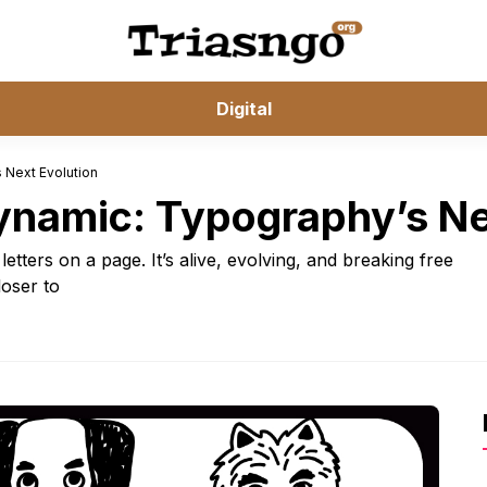
Digital
 Next Evolution
Dynamic: Typography’s Ne
etters on a page. It’s alive, evolving, and breaking free
loser to