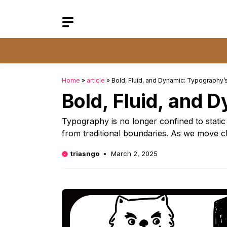
Skip
to
content
Home
»
article
»
Bold, Fluid, and Dynamic: Typography’s
Bold, Fluid, and 
Typography is no longer confined to static l
from traditional boundaries. As we move c
triasngo
March 2, 2025