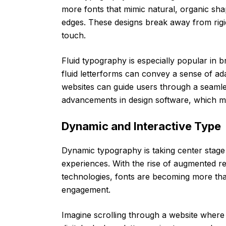
more fonts that mimic natural, organic sha
edges. These designs break away from rigi
touch.
Fluid typography is especially popular in br
fluid letterforms can convey a sense of adap
websites can guide users through a seamles
advancements in design software, which mak
Dynamic and Interactive Type
Dynamic typography is taking center stage i
experiences. With the rise of augmented rea
technologies, fonts are becoming more tha
engagement.
Imagine scrolling through a website where